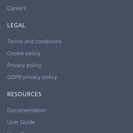
Careers
LEGAL
Terms and conditions
Cookie policy
Privacy policy
GDPR privacy policy
RESOURCES
Documentation
User Guide