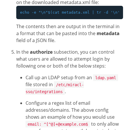
on the downloaded metadata.xml file:
The contents then are output in the terminal in
a format that can be pasted into the
metadata
field of a JSON file.
In the
authorize
subsection, you can control
what users are allowed to attempt login by
following one or both of the below steps:
Call up an LDAP setup from an
ldap.yaml
file stored in
/etc/miracl-
.
sso/integrations
Configure a regex list of email
addresses/domains. The above config
shows an example of how you would use
to only allow
email: ^[^@]+@example.com$