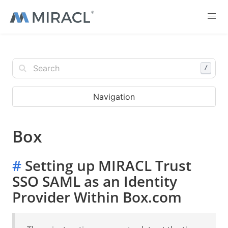
/
Navigation
Box
#
Setting up MIRACL Trust
SSO SAML as an Identity
Provider Within Box.com