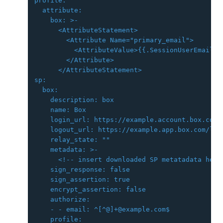
profile:

  attribute:

    box: >-

      <AttributeStatement>

        <Attribute Name="primary_email">

          <AttributeValue>{{.SessionUserEmail}}<
        </Attribute>

      </AttributeStatement>

sp:

  box:

    description: box

    name: Box

    login_url: https://example.account.box.com/l
    logout_url: https://example.app.box.com/logo
    relay_state: ""

    metadata: >-

      <!-- insert downloaded SP metatadata here 
    sign_response: false

    sign_assertion: true

    encrypt_assertion: false

    authorize:

    - - email: ^[^@]+@example.com$

    profile:
