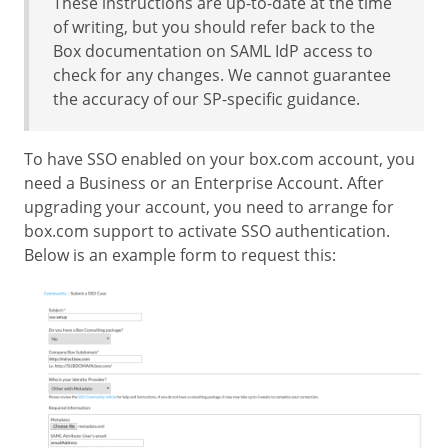
These instructions are up-to-date at the time
of writing, but you should refer back to the
Box documentation on SAML IdP access to
check for any changes. We cannot guarantee
the accuracy of our SP-specific guidance.
To have SSO enabled on your box.com account, you
need a Business or an Enterprise Account. After
upgrading your account, you need to arrange for
box.com support to activate SSO authentication.
Below is an example form to request this: