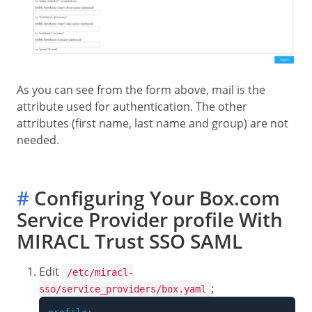
As you can see from the form above, mail is the
attribute used for authentication. The other
attributes (first name, last name and group) are not
needed.
#
Configuring Your Box.com
Service Provider profile With
MIRACL Trust SSO SAML
Edit
/etc/miracl-
;
sso/service_providers/box.yaml