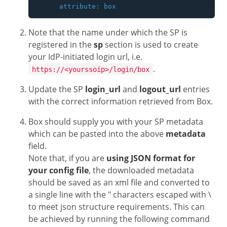
Note that the name under which the SP is
registered in the
sp
section is used to create
your IdP-initiated login url, i.e.
.
https://<yourssoip>/login/box
Update the SP
login_url
and
logout_url
entries
with the correct information retrieved from Box.
Box should supply you with your SP metadata
which can be pasted into the above
metadata
field.
Note that, if you are
using JSON format for
your config file
, the downloaded metadata
should be saved as an xml file and converted to
a single line with the " characters escaped with \
to meet json structure requirements. This can
be achieved by running the following command