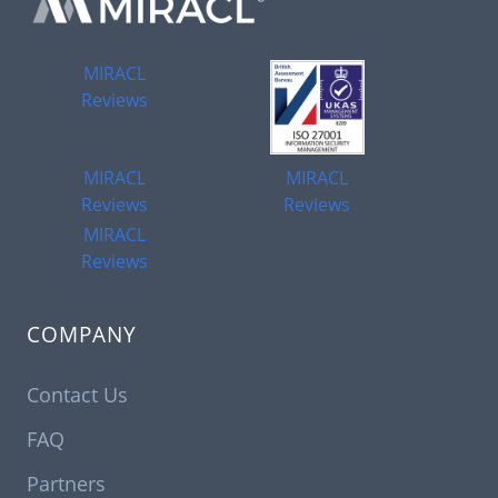
MIRACL
Reviews
MIRACL
MIRACL
Reviews
Reviews
MIRACL
Reviews
COMPANY
Contact Us
FAQ
Partners