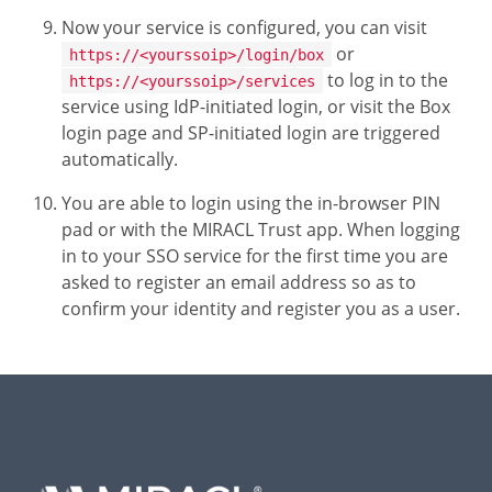
Now your service is configured, you can visit
or
https://<yourssoip>/login/box
to log in to the
https://<yourssoip>/services
service using IdP-initiated login, or visit the Box
login page and SP-initiated login are triggered
automatically.
You are able to login using the in-browser PIN
pad or with the MIRACL Trust app. When logging
in to your SSO service for the first time you are
asked to register an email address so as to
confirm your identity and register you as a user.