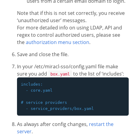
users from a certain email domain to login.
Note that if this is not set correctly, you receive
‘unauthorized user’ messages.
For more detailed info on using LDAP, API and
regex to control authorized users, please see
the
authorization menu section
.
Save and close the file.
In your /etc/miracl-sso/config.yaml file make
sure you add
to the list of ‘includes’:
box.yaml
includes:

  - core.yaml

# service providers

As always after config changes,
restart the
server
.