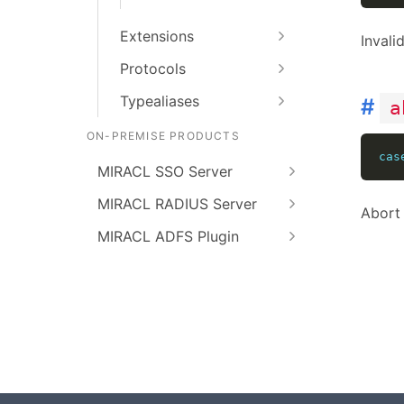
Extensions
Invali
Protocols
Typealiases
#
a
ON-PREMISE PRODUCTS
cas
MIRACL SSO Server
MIRACL RADIUS Server
Abort 
MIRACL ADFS Plugin