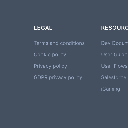
LEGAL
RESOUR
Terms and conditions
Dev Docum
Cookie policy
User Guide
Privacy policy
User Flows
GDPR privacy policy
Salesforce
iGaming