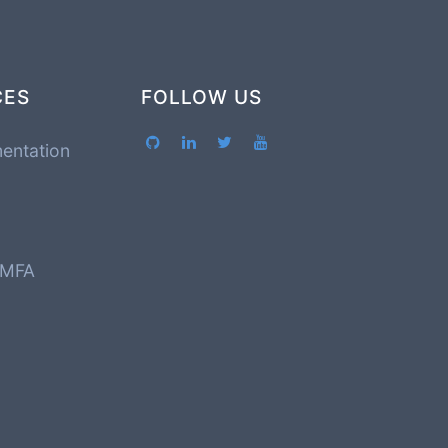
CES
FOLLOW US
entation
 MFA