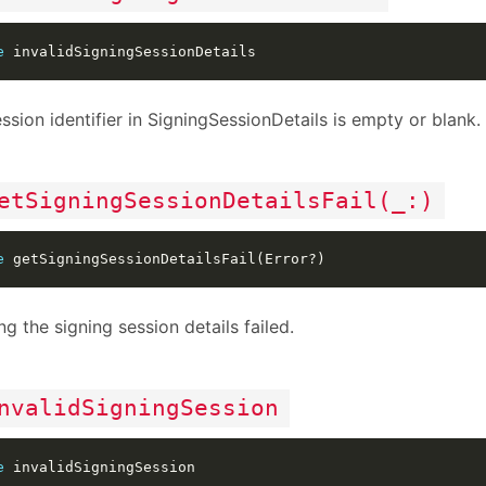
e
ssion identifier in SigningSessionDetails is empty or blank.
etSigningSessionDetailsFail(_:)
e
ng the signing session details failed.
nvalidSigningSession
e