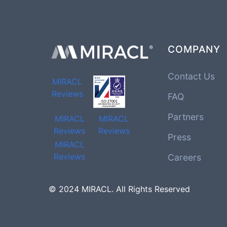
COMPANY
Contact Us
MIRACL
Reviews
FAQ
Partners
MIRACL
MIRACL
Reviews
Reviews
Press
MIRACL
Reviews
Careers
© 2024 MIRACL. All Rights Reserved