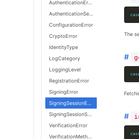
AuthenticationError
AuthenticationSessionError
cas
ConfigurationError
The se
CryptoError
IdentityType
#
g
LogCategory
LoggingLevel
cas
RegistrationError
SigningError
Fetchi
SigningSessionError
SigningSessionStatus
#
i
VerificationError
cas
VerificationMethod