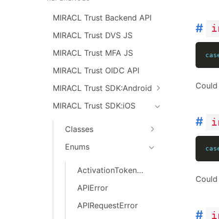
MIRACL Trust Backend API
#
i
MIRACL Trust DVS JS
MIRACL Trust MFA JS
cas
MIRACL Trust OIDC API
Could 
MIRACL Trust SDK:Android
MIRACL Trust SDK:iOS
#
i
Classes
Enums
cas
ActivationTokenError
Could 
APIError
APIRequestError
#
i