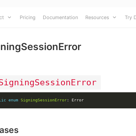
ct
Pricing
Documentation
Resources
Try 
gningSessionError
M
SigningSessionError
lic
enum
SigningSessionError
ases