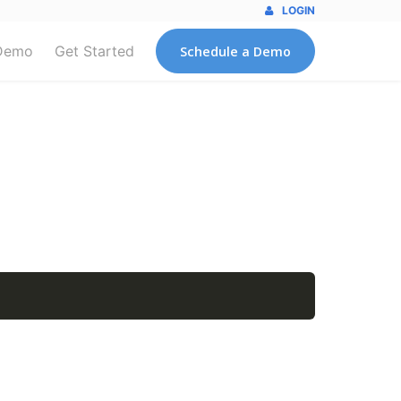
LOGIN
Demo
Get Started
Schedule a Demo