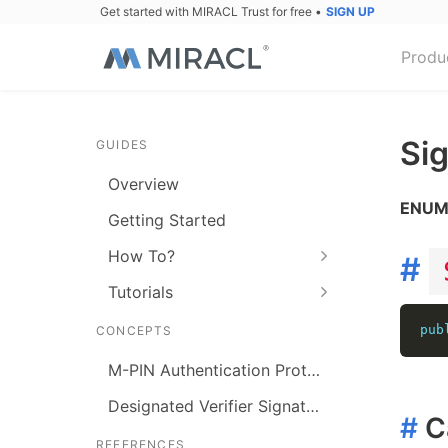
Get started with MIRACL Trust for free
•
SIGN UP
Produ
Si
GUIDES
Overview
ENU
Getting Started
How To?
#
Tutorials
pub
CONCEPTS
M-PIN Authentication Protocol
Designated Verifier Signature
#
C
REFERENCES