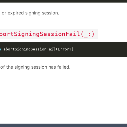
d or expired signing session.
bortSigningSessionFail(_:)
e
of the signing session has failed.