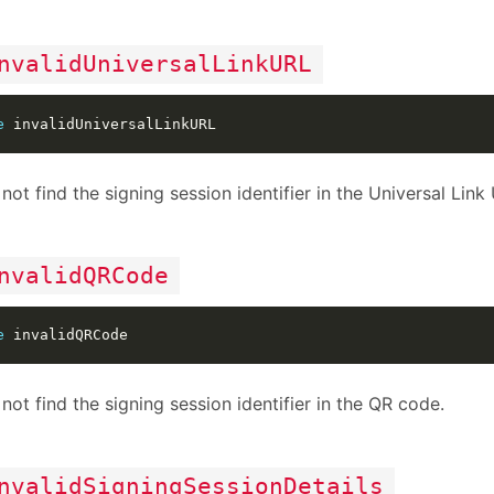
nvalidUniversalLinkURL
e
not find the signing session identifier in the Universal Link
nvalidQRCode
e
not find the signing session identifier in the QR code.
nvalidSigningSessionDetails