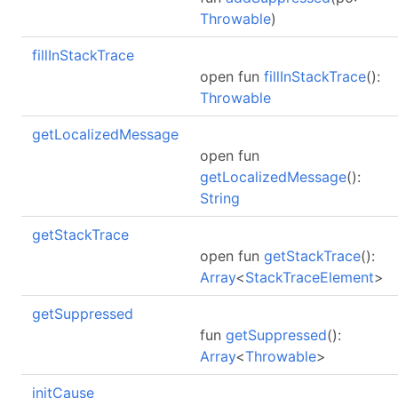
Throwable
)
fillInStackTrace
open fun
fillInStackTrace
():
Throwable
getLocalizedMessage
open fun
getLocalizedMessage
():
String
getStackTrace
open fun
getStackTrace
():
Array
<
StackTraceElement
>
getSuppressed
fun
getSuppressed
():
Array
<
Throwable
>
initCause