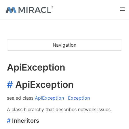
Navigation
ApiException
#
ApiException
sealed class
ApiException
:
Exception
A class hierarchy that describes network issues.
#
Inheritors