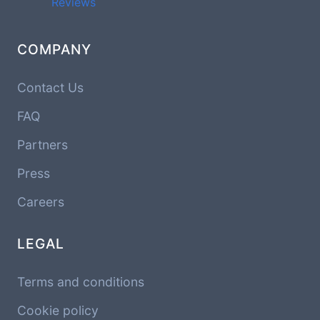
Reviews
COMPANY
Contact Us
FAQ
Partners
Press
Careers
LEGAL
Terms and conditions
Cookie policy