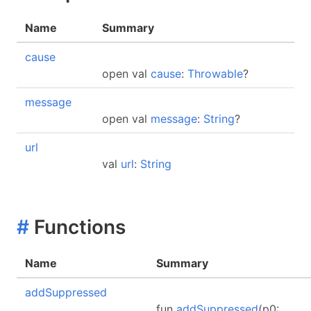
Name
Summary
cause
open val
cause
:
Throwable
?
message
open val
message
:
String
?
url
val
url
:
String
#
Functions
Name
Summary
addSuppressed
fun
addSuppressed
(p0: