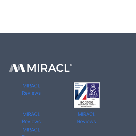
MIRACL
Reviews
MIRACL
MIRACL
Reviews
Reviews
MIRACL