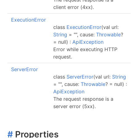
client error (4xx).
ExecutionError
class
ExecutionError
(val url:
String
= "", cause:
Throwable
?
= null) :
ApiException
Error while executing HTTP
request.
ServerError
class
ServerError
(val url:
String
= "", cause:
Throwable
? = null) :
ApiException
The request response is a
server error (5xx).
#
Properties