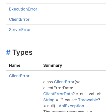
ExecutionError
ClientError
ServerError
#
Types
Name
Summary
ClientError
class
ClientError
(val
clientErrorData:
ClientErrorData
? = null, val url:
String
= "", cause:
Throwable
?
= null) :
ApiException
The request response is a