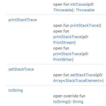
open fun
initCause
(p0:
Throwable
):
Throwable
printStackTrace
open fun
printStackTrace
()
open fun
printStackTrace
(p0:
PrintStream
)
open fun
printStackTrace
(p0:
PrintWriter
)
setStackTrace
open fun
setStackTrace
(p0:
Array
<
StackTraceElement
>)
toString
open override fun
toString
():
String