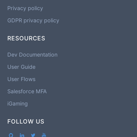
Privacy policy
GDPR privacy policy
RESOURCES
Dev Documentation
User Guide
User Flows
Salesforce MFA
iGaming
FOLLOW US