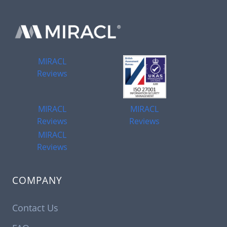
MIRACL
Reviews
MIRACL
MIRACL
Reviews
Reviews
MIRACL
Reviews
COMPANY
Contact Us