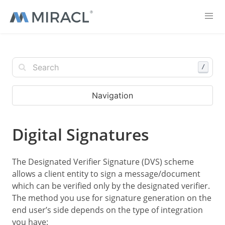
/
Navigation
Digital Signatures
The Designated Verifier Signature (DVS) scheme
allows a client entity to sign a message/document
which can be verified only by the designated verifier.
The method you use for signature generation on the
end user’s side depends on the type of integration
you have: