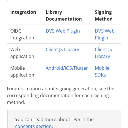
Integration
Library
Signing
Documentation
Method
OIDC
DVS Web Plugin
DVS Web
integration
Plugin
Web
Client JS Library
Client JS
application
Library
Mobile
Android
/
iOS
/
Flutter
Mobile
application
SDKs
For information about signing generation, see the
corresponding documentation for each signing
method.
You can read more about DVS in the
concepts section
.