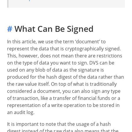
#
What Can Be Signed
In this article, we use the term ‘document’ to
represent the data that is cryptographically signed.
This, however, does not mean there are restrictions
on the type of data you want to sign. DVS can be
used on any blob of data as the signature is
produced for the hash digest of the data rather than
the raw value itself. On top of what is traditionally
considered a document, you can also sign any type
of transaction, like a transfer of financial funds or a
representation of a write operation to be stored in
an audit log.
It is important to note that the usage of a hash
digest instead of the raw data also means that the