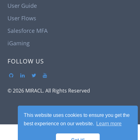
User Guide
User Flows
Salesforce MFA
iGaming
FOLLOW US
© 2026 MIRACL. All Rights Reserved
This website uses cookies to ensure you get the
best experience on our website.
Learn more
Got it!