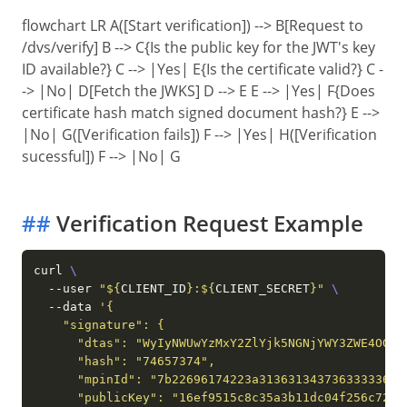
flowchart LR A([Start verification]) --> B[Request to
/dvs/verify] B --> C{Is the public key for the JWT's key
ID available?} C --> |Yes| E{Is the certificate valid?} C -
-> |No| D[Fetch the JWKS] D --> E E --> |Yes| F{Does
certificate hash match signed document hash?} E -->
|No| G([Verification fails]) F --> |Yes| H([Verification
sucessful]) F --> |No| G
##
Verification Request Example
curl 
  --user 
"
${
CLIENT_ID
}
:
${
CLIENT_SECRET
}
"
  --data 