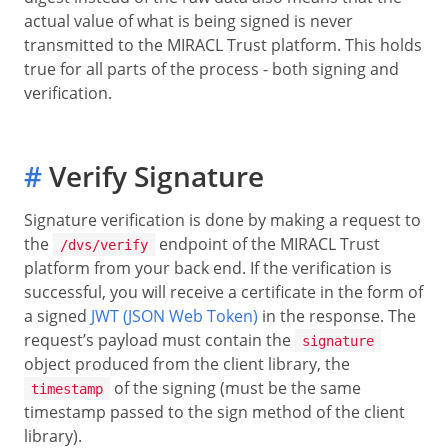
actual value of what is being signed is never
transmitted to the MIRACL Trust platform. This holds
true for all parts of the process - both signing and
verification.
#
Verify Signature
Signature verification is done by making a request to
the
endpoint of the MIRACL Trust
/dvs/verify
platform from your back end. If the verification is
successful, you will receive a certificate in the form of
a signed
JWT (JSON Web Token)
in the response. The
request’s payload must contain the
signature
object produced from the client library, the
of the signing (must be the same
timestamp
timestamp passed to the sign method of the client
library).