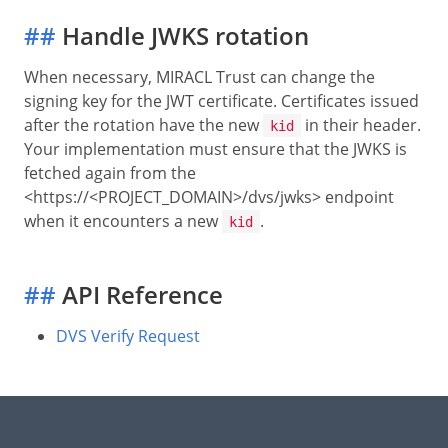
##
Handle JWKS rotation
When necessary, MIRACL Trust can change the
signing key for the JWT certificate. Certificates issued
after the rotation have the new
in their header.
kid
Your implementation must ensure that the JWKS is
fetched again from the
<https://<PROJECT_DOMAIN>/dvs/jwks> endpoint
when it encounters a new
.
kid
##
API Reference
DVS Verify Request