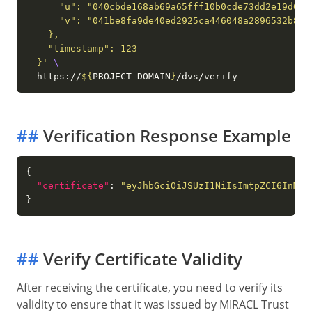
  }'
  https://
${
PROJECT_DOMAIN
}
##
Verification Response Example
"certificate"
: 
"eyJhbGciOiJSUzI1NiIsImtpZCI6InMxI
##
Verify Certificate Validity
After receiving the certificate, you need to verify its
validity to ensure that it was issued by MIRACL Trust