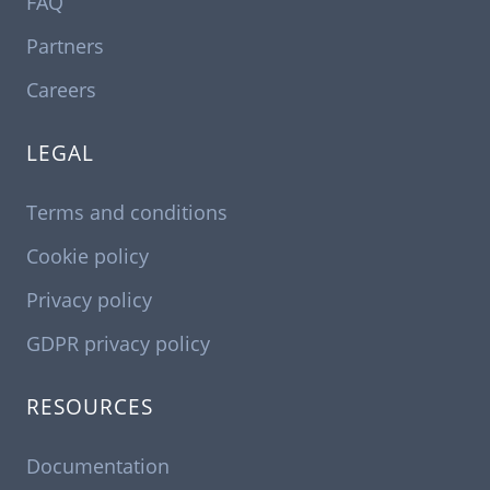
FAQ
Partners
Careers
LEGAL
Terms and conditions
Cookie policy
Privacy policy
GDPR privacy policy
RESOURCES
Documentation