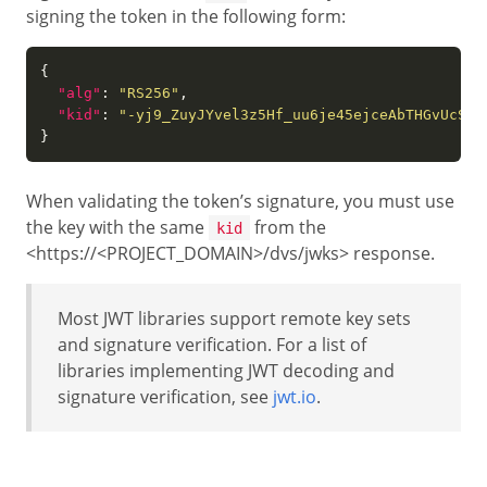
signing the token in the following form:
"alg"
: 
"RS256"
"kid"
: 
"-yj9_ZuyJYvel3z5Hf_uu6je45ejceAbTHGvUcS4J
When validating the token’s signature, you must use
the key with the same
from the
kid
<https://<PROJECT_DOMAIN>/dvs/jwks> response.
Most JWT libraries support remote key sets
and signature verification. For a list of
libraries implementing JWT decoding and
signature verification, see
jwt.io
.