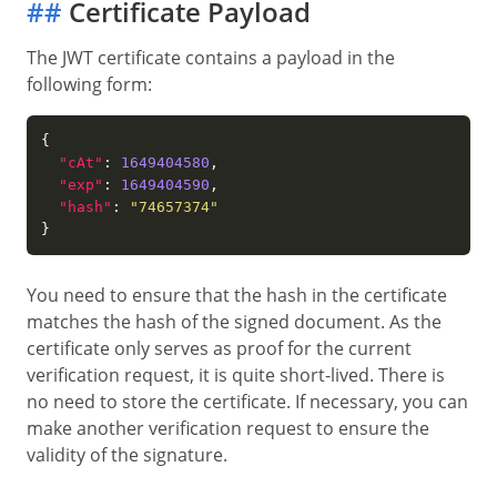
##
Certificate Payload
The JWT certificate contains a payload in the
following form:
"cAt"
: 
1649404580
"exp"
: 
1649404590
"hash"
: 
"74657374"
You need to ensure that the hash in the certificate
matches the hash of the signed document. As the
certificate only serves as proof for the current
verification request, it is quite short-lived. There is
no need to store the certificate. If necessary, you can
make another verification request to ensure the
validity of the signature.