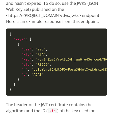
and hasn’t expired. To do so, use the JWKS (JSON
Web Key Set) published on the
<https://<PROJECT_DOMAIN>/dvs/jwks> endpoint.
Here is an example response from this endpoint:
"keys"
"use"
: 
"sig"
"kty"
: 
"RSA"
"kid"
: 
"-yj9_ZuyJYvel3z5Hf_uu6je45ejceAbTHGvU
"alg"
: 
"RS256"
"n"
: 
"ua3qYgjqf2MdtOFQyFergJH4etXywk6msxd854R
"e"
: 
"AQAB"
The header of the JWT certificate contains the
algorithm and the ID (
) of the key used for
kid