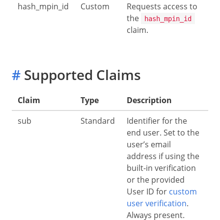
hash_mpin_id
Custom
Requests access to
the
hash_mpin_id
claim.
#
Supported Claims
Claim
Type
Description
sub
Standard
Identifier for the
end user. Set to the
user’s email
address if using the
built-in verification
or the provided
User ID for
custom
user verification
.
Always present.