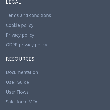
LEGAL
Terms and conditions
Cookie policy
Privacy policy
GDPR privacy policy
RESOURCES
Documentation
User Guide
User Flows
Salesforce MFA