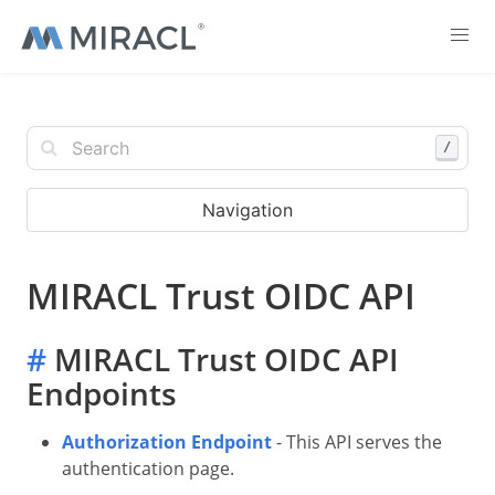
/
Navigation
MIRACL Trust OIDC API
#
MIRACL Trust OIDC API
Endpoints
Authorization Endpoint
- This API serves the
authentication page.