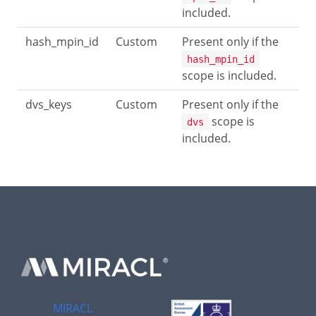
included.
hash_mpin_id
Custom
Present only if the
hash_mpin_id
scope is included.
dvs_keys
Custom
Present only if the
scope is
dvs
included.
MIRACL