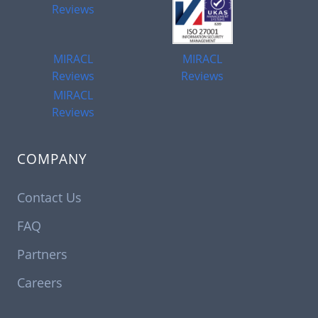
Reviews
MIRACL
MIRACL
Reviews
Reviews
MIRACL
Reviews
COMPANY
Contact Us
FAQ
Partners
Careers