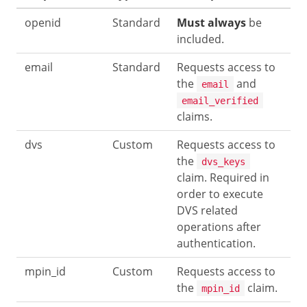
openid
Standard
Must always
be
included.
email
Standard
Requests access to
the
and
email
email_verified
claims.
dvs
Custom
Requests access to
the
dvs_keys
claim. Required in
order to execute
DVS related
operations after
authentication.
mpin_id
Custom
Requests access to
the
claim.
mpin_id