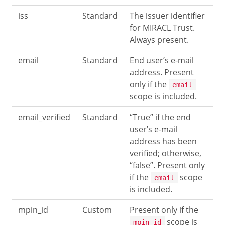
iss
Standard
The issuer identifier
for MIRACL Trust.
Always present.
email
Standard
End user’s e-mail
address. Present
only if the
email
scope is included.
email_verified
Standard
“True” if the end
user’s e-mail
address has been
verified; otherwise,
“false”. Present only
if the
scope
email
is included.
mpin_id
Custom
Present only if the
scope is
mpin_id