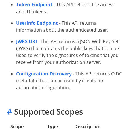
Token Endpoint
- This API returns the access
and ID tokens.
UserInfo Endpoint
- This API returns
information about the authenticated user.
JWKS URI
- This API returns a JSON Web Key Set
(JWKS) that contains the public keys that can be
used to verify the signatures of tokens that you
receive from your authorization server.
Configuration Discovery
- This API returns OIDC
metadata that can be used by clients for
automatic configuration.
#
Supported Scopes
Scope
Type
Description