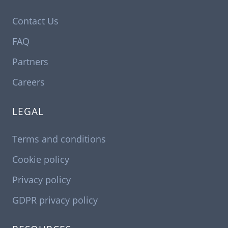
Contact Us
FAQ
Partners
Careers
LEGAL
Terms and conditions
Cookie policy
Privacy policy
GDPR privacy policy