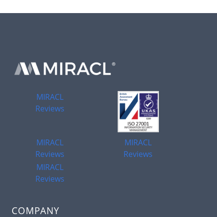
MIRACL
Reviews
MIRACL
MIRACL
Reviews
Reviews
MIRACL
Reviews
COMPANY