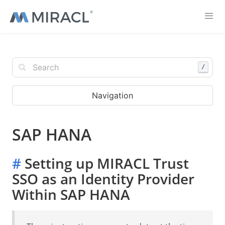
/
Navigation
SAP HANA
#
Setting up MIRACL Trust
SSO as an Identity Provider
Within SAP HANA