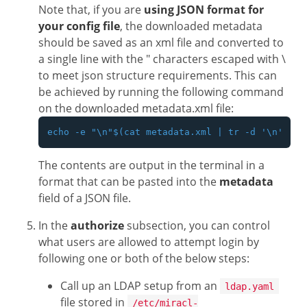
Note that, if you are
using JSON format for
your config file
, the downloaded metadata
should be saved as an xml file and converted to
a single line with the " characters escaped with \
to meet json structure requirements. This can
be achieved by running the following command
on the downloaded metadata.xml file:
The contents are output in the terminal in a
format that can be pasted into the
metadata
field of a JSON file.
In the
authorize
subsection, you can control
what users are allowed to attempt login by
following one or both of the below steps:
Call up an LDAP setup from an
ldap.yaml
file stored in
/etc/miracl-