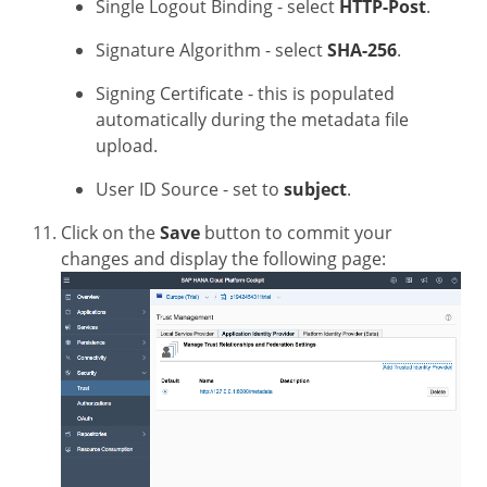
Single Logout Binding - select
HTTP-Post
.
Signature Algorithm - select
SHA-256
.
Signing Certificate - this is populated
automatically during the metadata file
upload.
User ID Source - set to
subject
.
Click on the
Save
button to commit your
changes and display the following page: