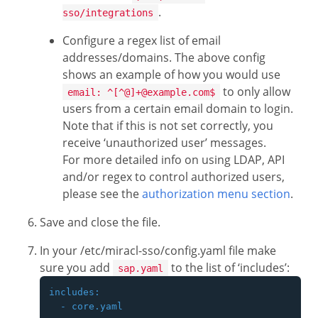
.
sso/integrations
Configure a regex list of email
addresses/domains. The above config
shows an example of how you would use
to only allow
email: ^[^@]+@example.com$
users from a certain email domain to login.
Note that if this is not set correctly, you
receive ‘unauthorized user’ messages.
For more detailed info on using LDAP, API
and/or regex to control authorized users,
please see the
authorization menu section
.
Save and close the file.
In your /etc/miracl-sso/config.yaml file make
sure you add
to the list of ‘includes’:
sap.yaml
includes:

  - core.yaml
