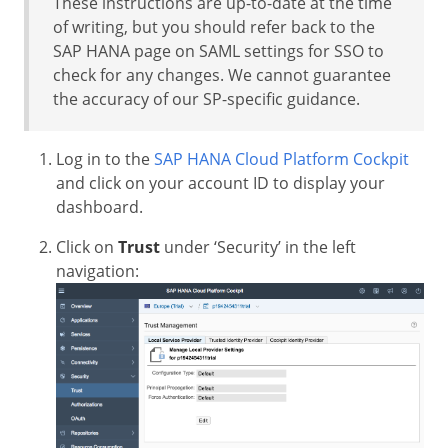
These instructions are up-to-date at the time
of writing, but you should refer back to the
SAP HANA page on SAML settings for SSO to
check for any changes. We cannot guarantee
the accuracy of our SP-specific guidance.
Log in to the
SAP HANA Cloud Platform Cockpit
and click on your account ID to display your
dashboard.
Click on
Trust
under ‘Security’ in the left
navigation: