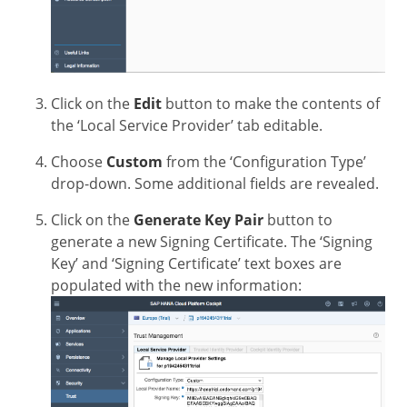
Click on the
Edit
button to make the contents of
the ‘Local Service Provider’ tab editable.
Choose
Custom
from the ‘Configuration Type’
drop-down. Some additional fields are revealed.
Click on the
Generate Key Pair
button to
generate a new Signing Certificate. The ‘Signing
Key’ and ‘Signing Certificate’ text boxes are
populated with the new information: