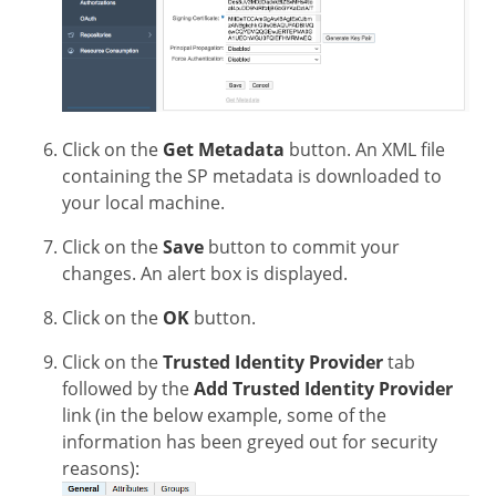
Click on the
Get Metadata
button. An XML file
containing the SP metadata is downloaded to
your local machine.
Click on the
Save
button to commit your
changes. An alert box is displayed.
Click on the
OK
button.
Click on the
Trusted Identity Provider
tab
followed by the
Add Trusted Identity Provider
link (in the below example, some of the
information has been greyed out for security
reasons):