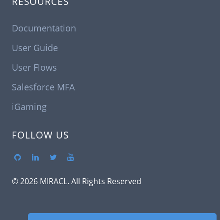
RESOURCES
Documentation
User Guide
User Flows
Salesforce MFA
iGaming
FOLLOW US
© 2026 MIRACL. All Rights Reserved