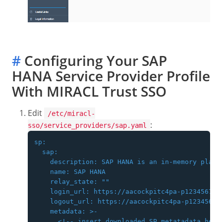
#
Configuring Your SAP
HANA Service Provider Profile
With MIRACL Trust SSO
Edit
/etc/miracl-
:
sso/service_providers/sap.yaml
sp:

  sap:

    description: SAP HANA is an in-memory platf
    name: SAP HANA

    relay_state: ""

    login_url: https://aacockpitc4pa-p123456789
    logout_url: https://aacockpitc4pa-p12345678
    metadata: >-

      <!-- insert downloaded SP metatadata here 