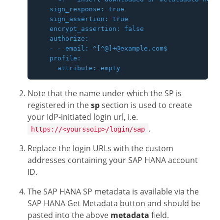
    sign_response: true

    sign_assertion: true

    encrypt_assertion: false

    authorize:

    - - email: ^[^@]+@example.com$

    profile:

Note that the name under which the SP is
registered in the
sp
section is used to create
your IdP-initiated login url, i.e.
.
https://<yourssoip>/login/sap
Replace the login URLs with the custom
addresses containing your SAP HANA account
ID.
The SAP HANA SP metadata is available via the
SAP HANA Get Metadata button and should be
pasted into the above
metadata
field.