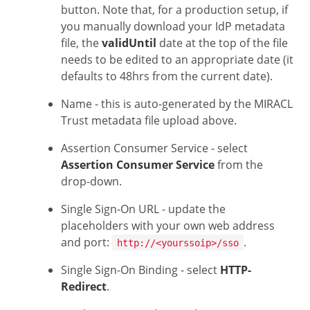
button. Note that, for a production setup, if
you manually download your IdP metadata
file, the
validUntil
date at the top of the file
needs to be edited to an appropriate date (it
defaults to 48hrs from the current date).
Name - this is auto-generated by the MIRACL
Trust metadata file upload above.
Assertion Consumer Service - select
Assertion Consumer Service
from the
drop-down.
Single Sign-On URL - update the
placeholders with your own web address
and port:
.
http://<yourssoip>/sso
Single Sign-On Binding - select
HTTP-
Redirect
.