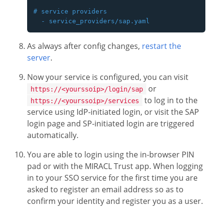
# service providers

As always after config changes,
restart the
server
.
Now your service is configured, you can visit
or
https://<yourssoip>/login/sap
to log in to the
https://<yourssoip>/services
service using IdP-initiated login, or visit the SAP
login page and SP-initiated login are triggered
automatically.
You are able to login using the in-browser PIN
pad or with the MIRACL Trust app. When logging
in to your SSO service for the first time you are
asked to register an email address so as to
confirm your identity and register you as a user.