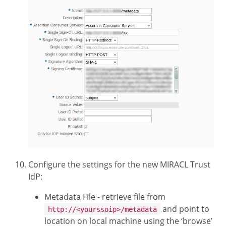
Configure the settings for the new MIRACL Trust
IdP:
Metadata File - retrieve file from
and point to
http://<yourssoip>/metadata
location on local machine using the ‘browse’