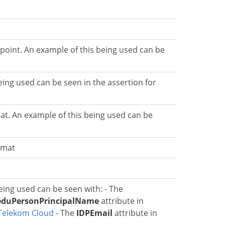
oint. An example of this being used can be
ing used can be seen in the assertion for
at. An example of this being used can be
rmat
eing used can be seen with: - The
eduPersonPrincipalName
attribute in
Telekom Cloud
- The
IDPEmail
attribute in