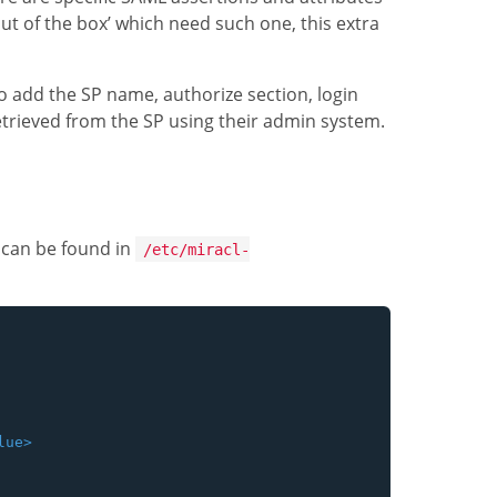
out of the box’ which need such one, this extra
to add the SP name, authorize section, login
etrieved from the SP using their admin system.
 can be found in
/etc/miracl-
ue>
