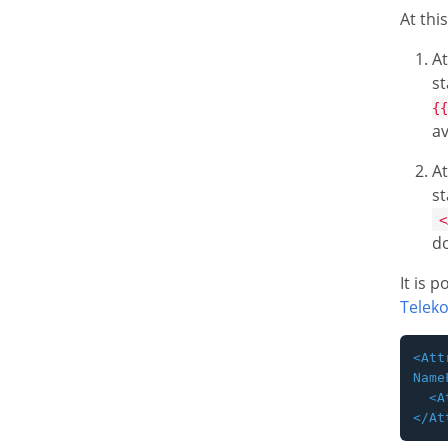
At thi
At
st
{{
av
At
s
<
do
It is 
Telek
<Att
Name
  <A