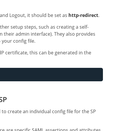
and Logout, it should be set as
http-redirect
.
her setup steps, such as creating a self-
n their admin interface). They also provides
your config file.
P certificate, this can be generated in the
 SP
to create an individual config file for the SP
ere are specific SAML assertions and attributes