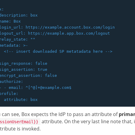
:

description: box

name: Box

login_url: https://example.account.box.com/login

logout_url: https://example.app.box.com/logout

relay_state: ""

metadata: >-

  <!-- insert downloaded SP metatadata here -->

sign_response: false

sign_assertion: true

encrypt_assertion: false

authorize:

- - email: ^[^@]+@example.com$

profile:

 can see, Box expects the IdP to pass an attribute of
primar
attribute. On the very last line note that,
ssionUserEmail}}
tribute is invoked.