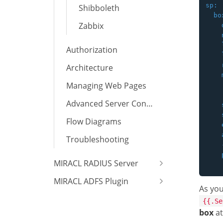
sp:

Shibboleth
  box
Zabbix
    
    
    
Authorization
    
    
Architecture
    
Managing Web Pages
    
Advanced Server Configuration
    
    
Flow Diagrams
    
    
Troubleshooting
    
    
MIRACL RADIUS Server
MIRACL ADFS Plugin
As you
{{.Se
box
at