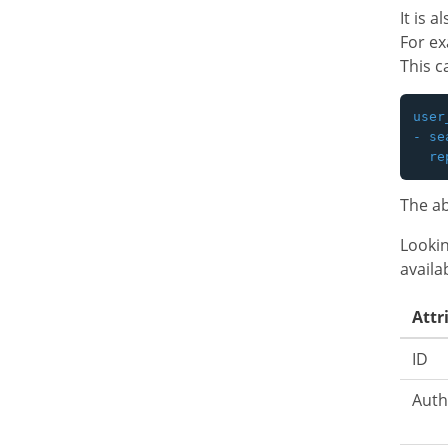
It is 
For e
This c
user
- se
The ab
Lookin
availa
Attr
ID
Auth