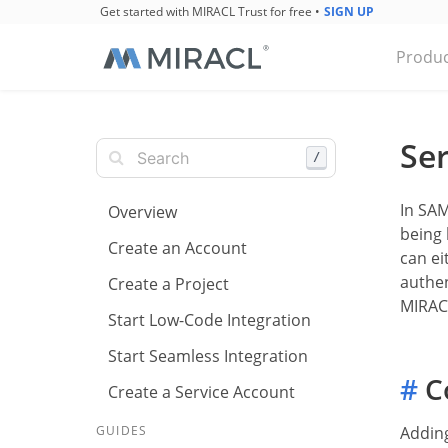
Get started with MIRACL Trust for free
•
SIGN UP
Produc
Ser
/
In SAM
Overview
being 
Create an Account
can ei
authen
Create a Project
MIRACL
Start Low-Code Integration
Start Seamless Integration
#
Co
Create a Service Account
Adding
GUIDES