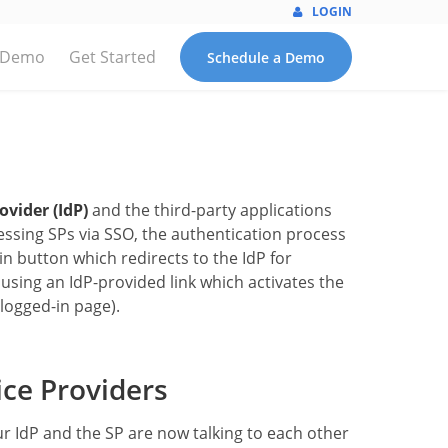
LOGIN
 Demo
Get Started
Schedule a Demo
ovider (IdP)
and the third-party applications
ssing SPs via SSO, the authentication process
n button which redirects to the IdP for
using an IdP-provided link which activates the
logged-in page).
ce Providers
ur IdP and the SP are now talking to each other