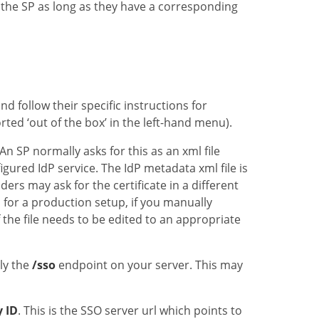
 the SP as long as they have a corresponding
d follow their specific instructions for
ted ‘out of the box’ in the left-hand menu).
An SP normally asks for this as an xml file
gured IdP service. The IdP metadata xml file is
rs may ask for the certificate in a different
 for a production setup, if you manually
 the file needs to be edited to an appropriate
ply the
/sso
endpoint on your server. This may
y ID
. This is the SSO server url which points to