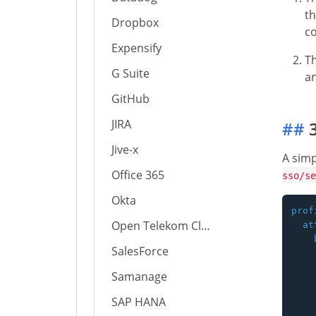
th
Dropbox
co
Expensify
T
G Suite
an
GitHub
JIRA
##
3
Jive-x
A simp
Office 365
sso/se
Okta
prof
Open Telekom Cloud
  at
    
SalesForce
    
    
Samanage
    
    
SAP HANA
    