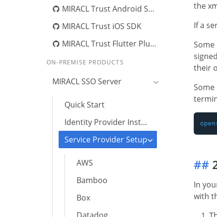
the xm
MIRACL Trust Android SDK
If a s
MIRACL Trust iOS SDK
MIRACL Trust Flutter Plugin
Some s
signed
ON-PREMISE PRODUCTS
their 
MIRACL SSO Server
Some S
termin
Quick Start
Identity Provider Installation
Service Provider Setup
##
2
AWS
Bamboo
In yo
with t
Box
Datadog
T