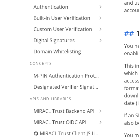
and us
Authentication
accoun
Built-in User Verification
Custom User Verification
##
1
Digital Signatures
You ne
Domain Whitelisting
enabli
CONCEPTS
This i
which 
M-PIN Authentication Protocol
access
Designated Verifier Signature
format
downlo
APIS AND LIBRARIES
date (
MIRACL Trust Backend API
If an 
MIRACL Trust OIDC API
also b
MIRACL Trust Client JS Library
You ma