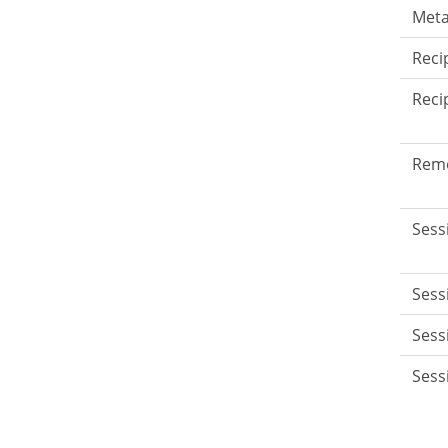
Meta
Reci
Reci
Rem
Sess
Sess
Sess
Sess