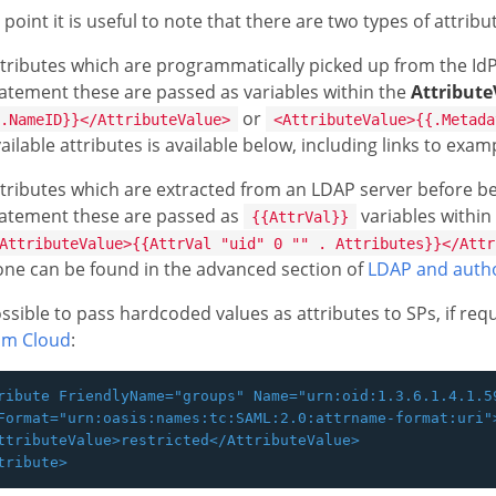
s point it is useful to note that there are two types of attrib
tributes which are programmatically picked up from the IdP 
atement these are passed as variables within the
Attribute
or
.NameID}}</AttributeValue>
<AttributeValue>{{.Metada
ailable attributes is available below, including links to exa
tributes which are extracted from an LDAP server before bei
tatement these are passed as
variables within
{{AttrVal}}
AttributeValue>{{AttrVal "uid" 0 "" . Attributes}}</Attr
ne can be found in the advanced section of
LDAP and autho
possible to pass hardcoded values as attributes to SPs, if re
om Cloud
:
ribute FriendlyName="groups" Name="urn:oid:1.3.6.1.4.1.59
Format="urn:oasis:names:tc:SAML:2.0:attrname-format:uri">
ttributeValue>restricted</AttributeValue>
