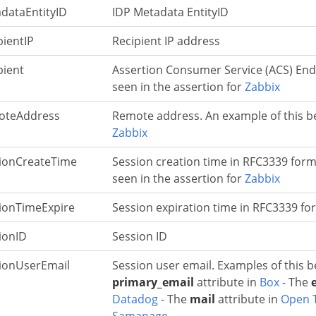
dataEntityID
IDP Metadata EntityID
pientIP
Recipient IP address
pient
Assertion Consumer Service (ACS) Endp
seen in the assertion for
Zabbix
oteAddress
Remote address. An example of this be
Zabbix
ionCreateTime
Session creation time in RFC3339 form
seen in the assertion for
Zabbix
ionTimeExpire
Session expiration time in RFC3339 fo
ionID
Session ID
ionUserEmail
Session user email. Examples of this b
primary_email
attribute in
Box
- The
Datadog
- The
mail
attribute in
Open 
Samanage