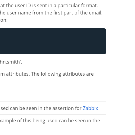
t the user ID is sent in a particular format.
the user name from the first part of the email.
ion:
john.smith’.
 attributes. The following attributes are
sed can be seen in the assertion for
Zabbix
xample of this being used can be seen in the