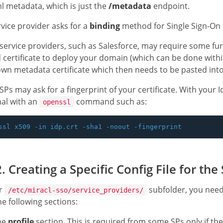
l metadata, which is just the
/metadata
endpoint.
ervice provider asks for a
binding
method for Single Sign-On 
ervice providers, such as Salesforce, may require some furt
 certificate to deploy your domain (which can be done withi
own metadata certificate which then needs to be pasted into 
Ps may ask for a fingerprint of your certificate. With your Id
al with an
command such as:
openssl
. Creating a Specific Config File for the
ur
subfolder, you need 
/etc/miracl-sso/service_providers/
he following sections:
he
profile
section. This is required from some SPs only if th