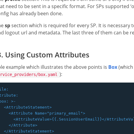
at need to be sent in a specific format. For SPs supported ‘
nfig has already been done.
he
sp
section which is required for every SP. It is necessary 
d logout url and metadata. The last three of them can be r
. Using Custom Attributes
le example which illustrates the above points is
Box
(which
):
rvice_providers/box.yaml
ile:

tribute:

box: >-

  <AttributeStatement>

    <Attribute Name="primary_email">

      <AttributeValue>{{.SessionUserEmail}}</AttributeVal
    </Attribute>

  </AttributeStatement>
