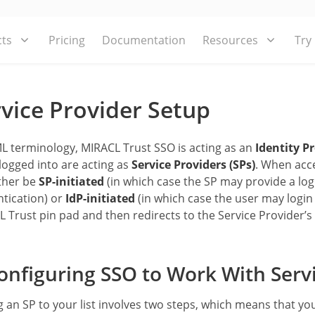
ts
Pricing
Documentation
Resources
Try
vice Provider Setup
L terminology, MIRACL Trust SSO is acting as an
Identity Pr
logged into are acting as
Service Providers (SPs)
. When acce
ther be
SP-initiated
(in which case the SP may provide a logi
tication) or
IdP-initiated
(in which case the user may login 
 Trust pin pad and then redirects to the Service Provider’s 
nfiguring SSO to Work With Servi
 an SP to your list involves two steps, which means that yo