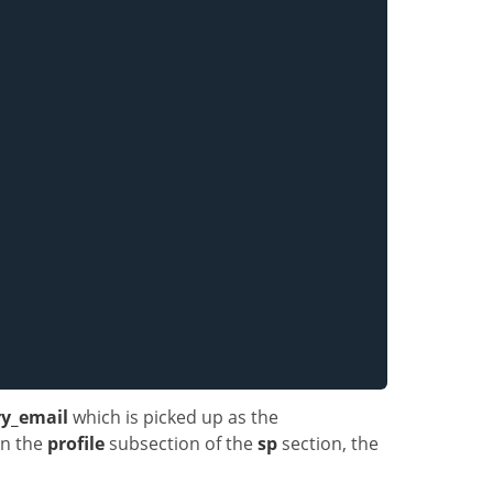
y_email
which is picked up as the
 in the
profile
subsection of the
sp
section, the