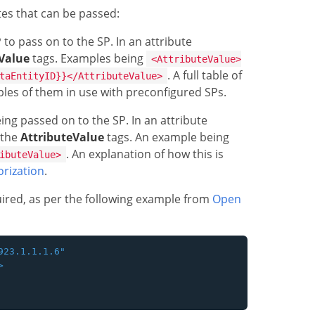
utes that can be passed:
to pass on to the SP. In an attribute
Value
tags. Examples being
<AttributeValue>
. A full table of
taEntityID}}</AttributeValue>
mples of them in use with preconfigured SPs.
ng passed on to the SP. In an attribute
 the
AttributeValue
tags. An example being
. An explanation of how this is
ibuteValue>
rization
.
quired, as per the following example from
Open
23.1.1.1.6"


