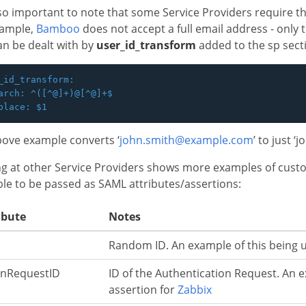
also important to note that some Service Providers require tha
xample,
Bamboo
does not accept a full email address - only 
an be dealt with by
user_id_transform
added to the sp sect
_id_transform:

arch: ^([^@]+)@[^@]+$

ove example converts ‘
john.smith@example.com
’ to just ‘
g at other Service Providers shows more examples of custom
ble to be passed as SAML attributes/assertions:
ibute
Notes
Random ID. An example of this being u
nRequestID
ID of the Authentication Request. An e
assertion for
Zabbix