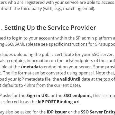
ers who are registered with your service are able to access
t with the third party (with, e.g., matching email).
. Setting Up the Service Provider
ed to log in to your account within the SP admin platform an
ng SSO/SAML (please see specific instructions for SPs suppor
ncludes uploading the public certificate for your SSO server. 
also contains information on the urls/endpoints of the confi
ible at the
/metadata
endpoint on your server. Some provide
. The file format can be converted using openssl. Note that,
ad your IdP metadata file, the
validUntil
date at the top of
it defaults to 48hrs from the current date).
SP asks for the
Sign in URL
or the
SSO endpoint
, this is sim
e referred to as the
IdP POST Binding url
.
y also be asked for the
IDP Issuer
or the
SSO Server Entit