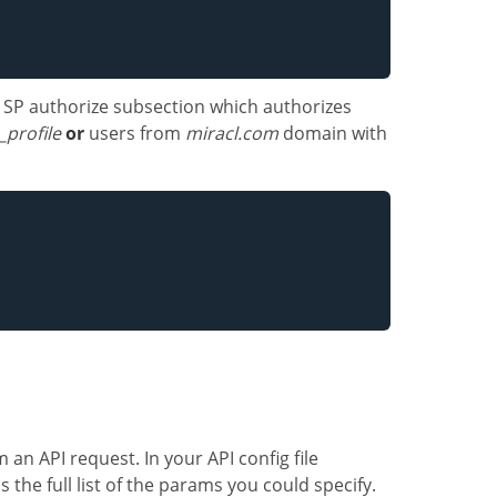
n SP authorize subsection which authorizes
_profile
or
users from
miracl.com
domain with
an API request. In your API config file
s the full list of the params you could specify.