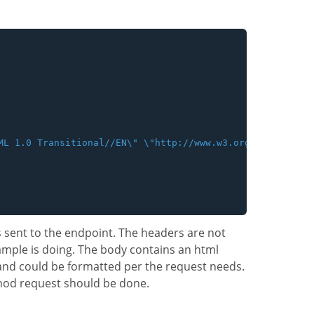
ML 1.0 Transitional//EN\" \"http://www.w3.org/TR/xhtml1/
s sent to the endpoint. The headers are not
ample is doing. The body contains an html
and could be formatted per the request needs.
hod request should be done.