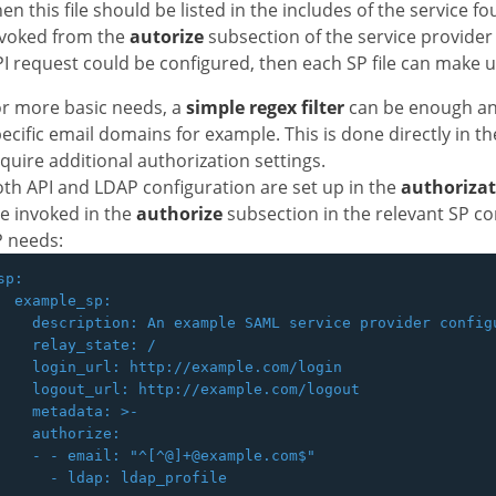
en this file should be listed in the includes of the service f
nvoked from the
autorize
subsection of the service provider y
I request could be configured, then each SP file can make 
r more basic needs, a
simple regex filter
can be enough and
ecific email domains for example. This is done directly in t
quire additional authorization settings.
th API and LDAP configuration are set up in the
authoriza
e invoked in the
authorize
subsection in the relevant SP co
P needs:
sp:

  example_sp:

    description: An example SAML service provider configu
    relay_state: /

    login_url: http://example.com/login

    logout_url: http://example.com/logout

    metadata: >-

    authorize:

    - - email: "^[^@]+@example.com$"
