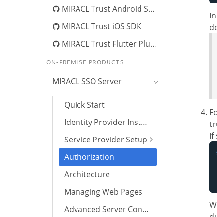
MIRACL Trust Android SDK
In
MIRACL Trust iOS SDK
do
MIRACL Trust Flutter Plugin
ON-PREMISE PRODUCTS
MIRACL SSO Server
Quick Start
Fo
Identity Provider Installation
tr
If
Service Provider Setup
Authorization
Architecture
Managing Web Pages
We
Advanced Server Configuration
du