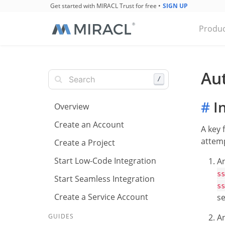
Get started with MIRACL Trust for free
•
SIGN UP
Produc
Au
/
#
In
Overview
Create an Account
A key 
attemp
Create a Project
Start Low-Code Integration
A
ss
Start Seamless Integration
ss
Create a Service Account
se
A
GUIDES