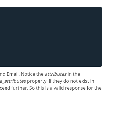
nd Email. Notice the
attributes
in the
e_attributes
property. If they do not exist in
eed further. So this is a valid response for the