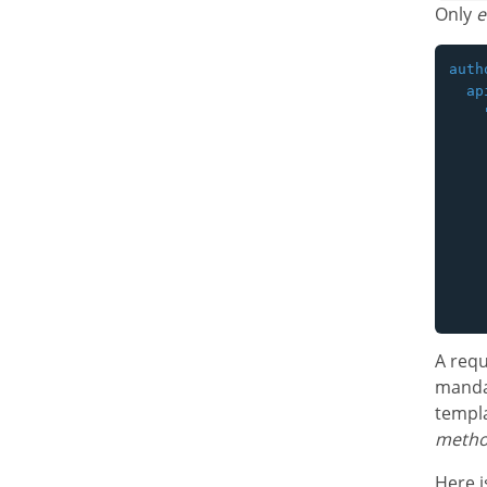
Only
e
auth
  api
    
    
    
    
    
    
    
    
    
A requ
mandat
templ
meth
Here i