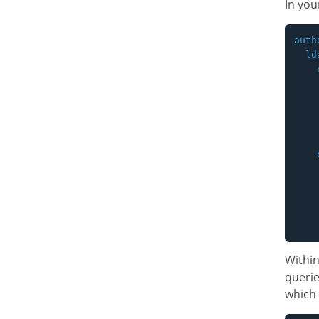
In you
auth
  lda
    
    
    
    
    
    
    
    
    
    
    
Withi
querie
which 