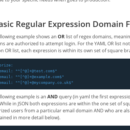
sic Regular Expression Domain Fi
ollowing example shows an
OR
list of regex domains, meanin
s are authorized to attempt login. For the YAML OR list not
on OR list, each expression is within its own set of square br
orize:

email: "^[^@]+@test.com$"

email: "^[^@]+@example.com$"

llowing example is an
AND
query (in yaml the first expressi
While in JSON both expressions are within the one set of squ
ized users from a particular email domain AND who are als
lained in more detail below).