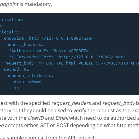
ndpoint
is mandatory.
orization:

:

"local":

  endpoint: http://127.0.0.1:8002/user

  request_headers:

    "Authorization": "Basic <SECRET>"

    "X-Forwarded-For": "http://127.0.0.1:8002/user"

  request_body: "<!DOCTYPE html PUBLIC \"-//W3C//DTD XHT
  method: GET

  response_attributes:

    - displayName

est with the specified
request_headers
and
request_body
i
ory but they could be used to verify the request as the ex
ate with the
UserID
and
Email
which need to be authorized 
od
accepts either GET or POST depending on what http met
s a sample reponse from the API request: