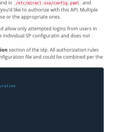
ound in
and
/etc/miracl-sso/config.yaml
ou’d like to authorize with this API. Multiple
use or the appropriate ones.
 allow only attempted logins from users in
he individual SP configuratin and does not
tion
section of the idp. All authorization rules
nfiguration file and could be combined per the
ration
