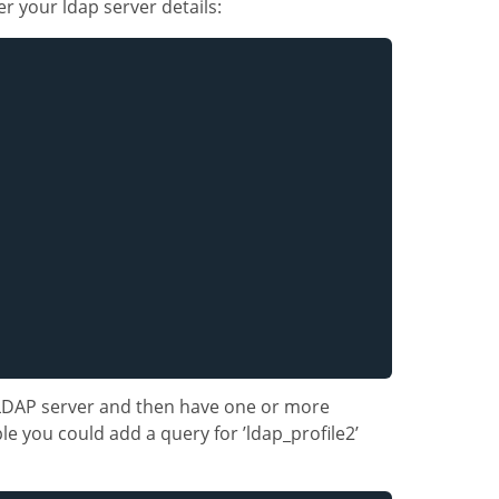
er your ldap server details:
 LDAP server and then have one or more
e you could add a query for ’ldap_profile2’