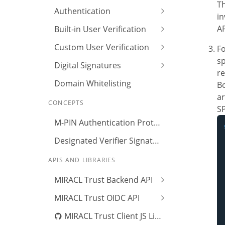
Th
Authentication
i
AP
Built-in User Verification
Custom User Verification
Fo
sp
Digital Signatures
re
Domain Whitelisting
Bo
ar
CONCEPTS
S
M-PIN Authentication Protocol
Designated Verifier Signature
APIS AND LIBRARIES
MIRACL Trust Backend API
MIRACL Trust OIDC API
MIRACL Trust Client JS Library