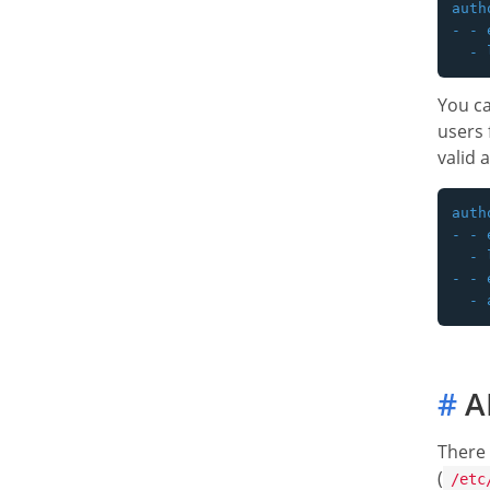
auth
- - 
You ca
users
valid 
auth
- - 
  - 
- - 
#
A
There 
(
/etc