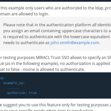
 this example only users who are authorized to the ldap_pro
main are allowed to login.
Please note that in the authentication platform all identit
you assign an email containing uppercase characters to a
is required to authenticate with the lowercase equivalen
needs to authenticate as
john.smith@example.com
.
r testing purposes MIRACL Trust SSO allows to specify an 
ue (as in the following example), no authorization is applie
 set to false - noone is allowed to authenticate.
sp:

  example_sp:

    ......

 suggest you to use this feature only for testing purposes 
e to your specific needs when goes to production.