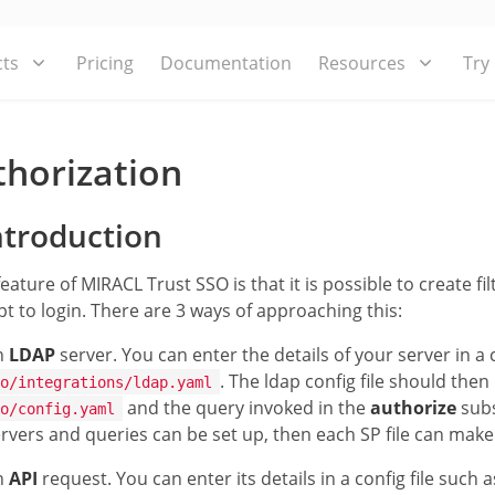
ts
Pricing
Documentation
Resources
Try
thorization
troduction
feature of MIRACL Trust SSO is that it is possible to create fi
t to login. There are 3 ways of approaching this:
n
LDAP
server. You can enter the details of your server in a 
. The ldap config file should then
o/integrations/ldap.yaml
and the query invoked in the
authorize
subs
o/config.yaml
rvers and queries can be set up, then each SP file can make
n
API
request. You can enter its details in a config file such 