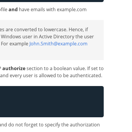
file
and
have emails with example.com
ies are converted to lowercase. Hence, if
 Windows user in Active Directory the user
t. For example
John.Smith@example.com
SP
authorize
section to a boolean value. If set to
d and every user is allowed to be authenticated.
and do not forget to specify the authorization