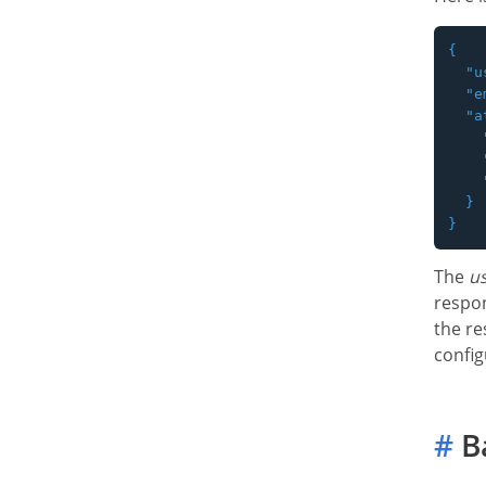
{

  "u
  "e
  "a
    
    
    
  }

The
us
respon
the re
config
#
B