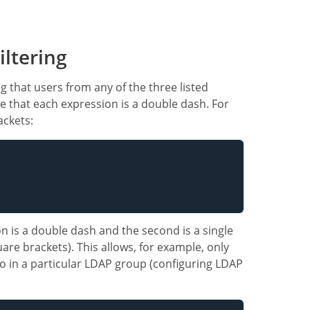
ltering
g that users from any of the three listed
e that each expression is a double dash. For
ackets:
on is a double dash and the second is a single
are brackets). This allows, for example, only
o in a particular LDAP group (configuring LDAP