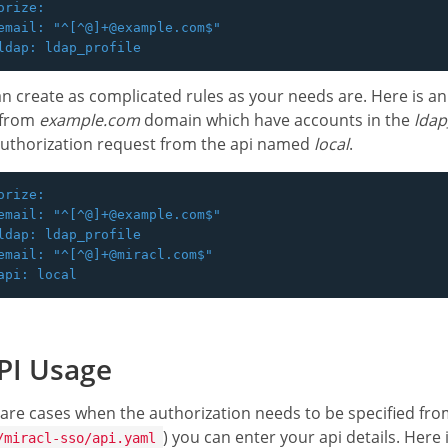
orize:

email: "^[^@]+@example.com$"

n create as complicated rules as your needs are. Here is a
 from
example.com
domain which have accounts in the
ldap
authorization request from the api named
local
.
orize:

email: "^[^@]+@example.com$"

ldap: ldap_profile

email: "^[^@]+@miracl.com$"

PI Usage
are cases when the authorization needs to be specified from 
) you can enter your api details. Here i
/miracl-sso/api.yaml