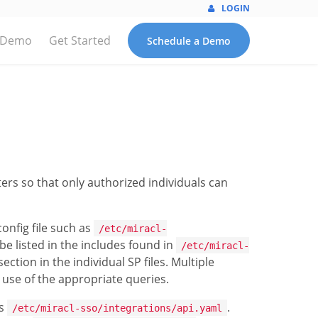
LOGIN
 Demo
Get Started
Schedule a Demo
lters so that only authorized individuals can
config file such as
/etc/miracl-
 be listed in the includes found in
/etc/miracl-
ection in the individual SP files. Multiple
 use of the appropriate queries.
as
.
/etc/miracl-sso/integrations/api.yaml