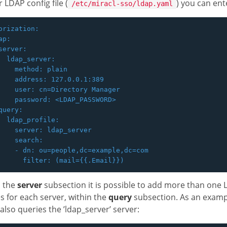
r LDAP config file (
) you can ent
/etc/miracl-sso/ldap.yaml
orization:

p:

server:

  ldap_server:

    method: plain

    address: 127.0.0.1:389

    user: cn=Directory Manager

    password: <LDAP_PASSWORD>

query:

  ldap_profile:

    server: ldap_server

    search:

    - dn: ou=people,dc=example,dc=com

n the
server
subsection it is possible to add more than one
s for each server, within the
query
subsection. As an exampl
also queries the ’ldap_server’ server: