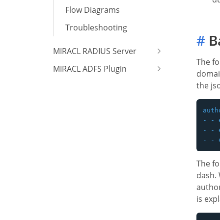
Flow Diagrams
Troubleshooting
#
Ba
MIRACL RADIUS Server
The f
MIRACL ADFS Plugin
domain
the js
auth
- - 
- - 
The fo
dash. 
author
is exp