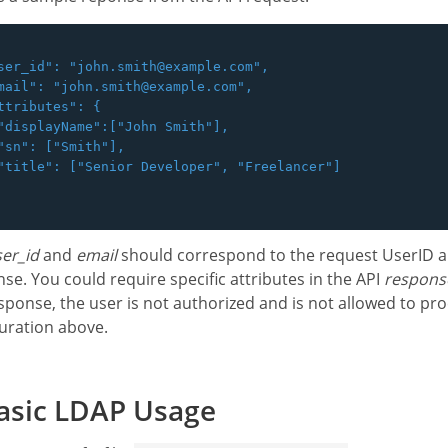
ser_id": "john.smith@example.com",

mail": "john.smith@example.com",

ttributes": {

"displayName":["John Smith"],

"sn": ["Smith"],

"title": ["Senior Developer", "Freelancer"]

er_id
and
email
should correspond to the request UserID a
se. You could require specific attributes in the API
respons
sponse, the user is not authorized and is not allowed to proc
uration above.
asic LDAP Usage