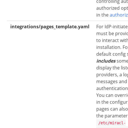
controlling aut
authorized opt
in the
authoriz
integrations/pages_template.yaml
For IdP-initiat
must be provi
to interact wi
installation. Fo
default confi
includes
some 
display the lis
providers, a l
messages and
authentication
You can overrid
in the configur
pages can also
the parameter
/etc/miracl-