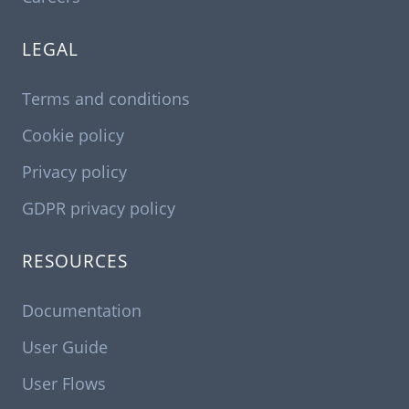
LEGAL
Terms and conditions
Cookie policy
Privacy policy
GDPR privacy policy
RESOURCES
Documentation
User Guide
User Flows