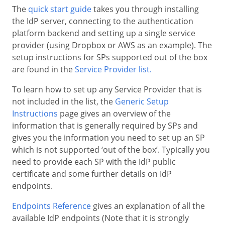
The
quick start guide
takes you through installing
the IdP server, connecting to the authentication
platform backend and setting up a single service
provider (using Dropbox or AWS as an example). The
setup instructions for SPs supported out of the box
are found in the
Service Provider list.
To learn how to set up any Service Provider that is
not included in the list, the
Generic Setup
Instructions
page gives an overview of the
information that is generally required by SPs and
gives you the information you need to set up an SP
which is not supported ‘out of the box’. Typically you
need to provide each SP with the IdP public
certificate and some further details on IdP
endpoints.
Endpoints Reference
gives an explanation of all the
available IdP endpoints (Note that it is strongly