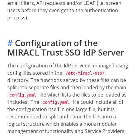
email filters, API requests and/or LDAP (i.e. screen
users before they even get to the authentication
process).
#
Configuration of the
MIRACL Trust SSO IdP Server
The configuration of the IdP server is managed using
config files stored in the
/etc/miracl-sso/
directory. The functions served by these files can be
split into separate files and then loaded by the main
file which lists the files to be loaded as
config.yaml
‘includes’. The
file could include all of
config.yaml
the configuration itself in one large file, but it is
recommended to split and name the files into a
logical structure which enables a more modular
management of functionality and Service Providers.