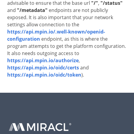
advisable to ensure that the base url
"/"
,
"/status"
and
"/metadata"
endpoints are not publicly
exposed. It is also important that your network
settings allow connection to the
https://api.mpin.io/.well-known/openid-
configuration
endpoint, as this is where the
program attempts to get the platform configuration.
It also needs outgoing access to
https://api.mpin.io/authorize
,
https://api.mpin.io/oidc/certs
and
https://api.mpin.io/oidc/token
).