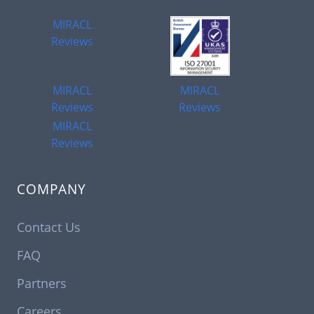
MIRACL
Reviews
MIRACL
MIRACL
Reviews
Reviews
MIRACL
Reviews
COMPANY
Contact Us
FAQ
Partners
Careers