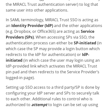
the MIRACL Trust authentication server) to log that
same user into other applications.
In SAML terminology, MIRACL Trust SSO is acting as
an
Identity Provider (IdP)
and the other applications
(e.g. Dropbox, or Office365) are acting as
Service
Providers (SPs)
. When accessing SPs via SSO, the
authentication process can either be
SP-initiated
(in
which case the SP may provide a login button which
redirects to the IdP for authentication) or
IdP-
initiated
(in which case the user may login using an
IdP-provided link which activates the MIRACL Trust
pin pad and then redirects to the Service Provider’s
logged-in page).
Setting up SSO access to a third party/SP is done by
configuring your IdP server and SPs to securely talk
to each other. Additional rules to control who is
authorized to
attempt
to login can be set up using