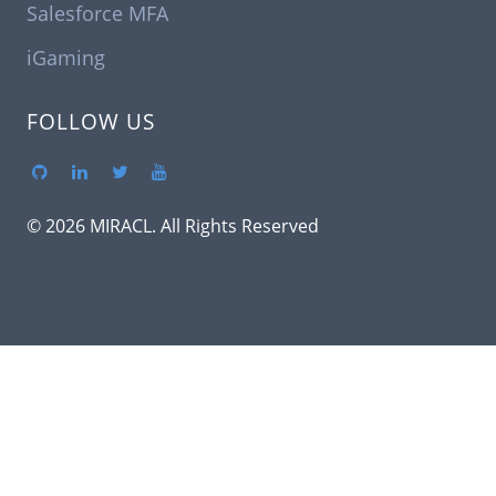
Salesforce MFA
iGaming
FOLLOW US
© 2026 MIRACL. All Rights Reserved