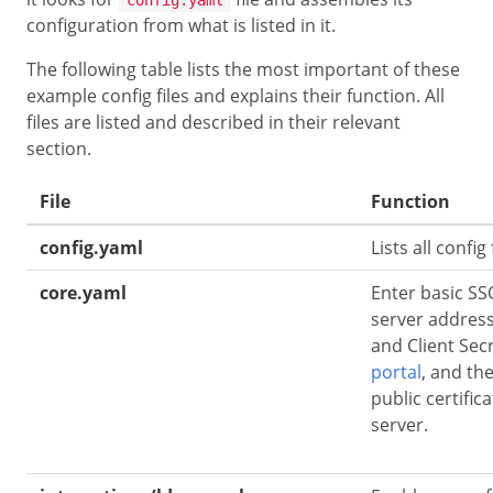
configuration from what is listed in it.
The following table lists the most important of these
example config files and explains their function. All
files are listed and described in their relevant
section.
File
Function
config.yaml
Lists all config
core.yaml
Enter basic SSO
server address
and Client Sec
portal
, and th
public certific
server.