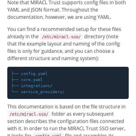
Note that MIRACL Trust supports config files in both
YAML and JSON format. Throughout the
documentation, however, we are using YAML.
You can find a recommended setup for these files
already in the
directory (note
/etc/miracl-sso/
that the example layout and naming of the config
files is only for guidance, and you can choose a
different structure and naming system):
├── config.yaml

├── core.yaml

├── integrations/

This documentation is based on the file structure in
folder as every subsequent
/etc/miracl-sso/
section describes the configuration files connected
with it. In order to run the MIRACL Trust SSO server,
it looks for
file and assembles its
config.yaml