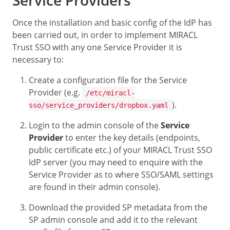
Once the installation and basic config of the IdP has
been carried out, in order to implement MIRACL
Trust SSO with any one Service Provider it is
necessary to:
Create a configuration file for the Service
Provider (e.g.
/etc/miracl-
).
sso/service_providers/dropbox.yaml
Login to the admin console of the
Service
Provider
to enter the key details (endpoints,
public certificate etc.) of your MIRACL Trust SSO
IdP server (you may need to enquire with the
Service Provider as to where SSO/SAML settings
are found in their admin console).
Download the provided SP metadata from the
SP admin console and add it to the relevant