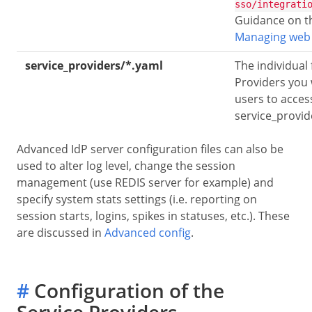
sso/integrati
Guidance on th
Managing web
service_providers/*.yaml
The individual 
Providers you 
users to access
service_provi
Advanced IdP server configuration files can also be
used to alter log level, change the session
management (use REDIS server for example) and
specify system stats settings (i.e. reporting on
session starts, logins, spikes in statuses, etc.). These
are discussed in
Advanced config
.
#
Configuration of the
Service Providers