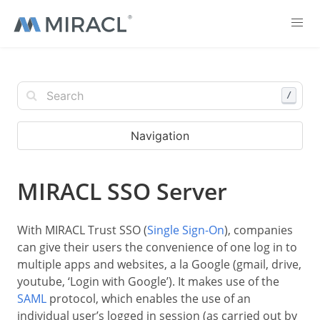
/
Navigation
MIRACL SSO Server
With MIRACL Trust SSO (
Single Sign-On
), companies
can give their users the convenience of one log in to
multiple apps and websites, a la Google (gmail, drive,
youtube, ‘Login with Google’). It makes use of the
SAML
protocol, which enables the use of an
individual user’s logged in session (as carried out by