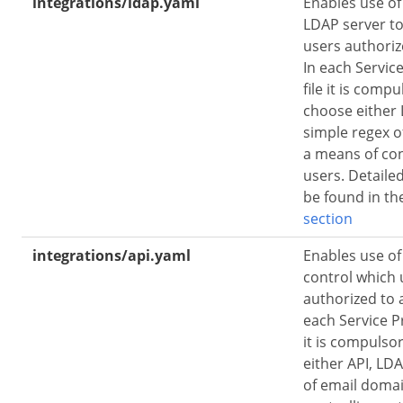
integrations/ldap.yaml
Enables use o
LDAP server to 
users authoriz
In each Service
file it is comp
choose either 
simple regex o
a means of con
users. Detaile
be found in t
section
integrations/api.yaml
Enables use of
control which 
authorized to 
each Service Pr
it is compulso
either API, LD
of email doma