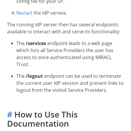
config file for your SP.
Restart
the IdP service.
The running IdP server then has several endpoints
available to interact with and serve its functionality:
The
/services
endpoint leads to a web page
which lists all Service Providers the user has
access to once authenticated using MIRACL
Trust.
The
/logout
endpoint can be used to terminate
the current user IdP session and present links to
logout from the visited Service Providers.
#
How to Use This
Documentation