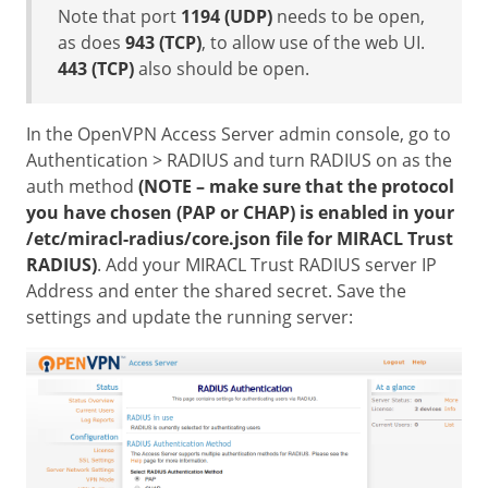
Note that port
1194 (UDP)
needs to be open,
as does
943 (TCP)
, to allow use of the web UI.
443 (TCP)
also should be open.
In the OpenVPN Access Server admin console, go to
Authentication > RADIUS and turn RADIUS on as the
auth method
(NOTE – make sure that the protocol
you have chosen (PAP or CHAP) is enabled in your
/etc/miracl-radius/core.json file for MIRACL Trust
RADIUS)
. Add your MIRACL Trust RADIUS server IP
Address and enter the shared secret. Save the
settings and update the running server: