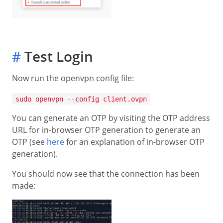
#
Test Login
Now run the openvpn config file:
sudo openvpn --config client.ovpn
You can generate an OTP by visiting the OTP address
URL for in-browser OTP generation to generate an
OTP (see
here
for an explanation of in-browser OTP
generation).
You should now see that the connection has been
made: