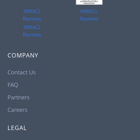
MIRACL
MIRACL
Reviews
Reviews
MIRACL
Reviews
COMPANY
Contact Us
FAQ
Partners
Careers
LEGAL