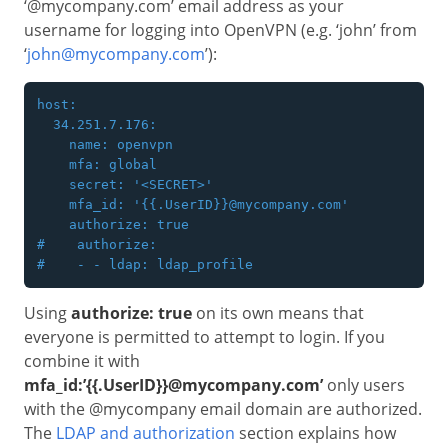
‘@mycompany.com’ email address as your
username for logging into OpenVPN (e.g. ‘john’ from
‘
john@mycompany.com
’):
host:

  34.251.7.176:

    name: openvpn

    mfa: global

    secret: '<SECRET>'

    mfa_id: '{{.UserID}}@mycompany.com'

    authorize: true

#    authorize:

Using
authorize: true
on its own means that
everyone is permitted to attempt to login. If you
combine it with
mfa_id:’{{.UserID}}@mycompany.com’
only users
with the @mycompany email domain are authorized.
The
LDAP and authorization
section explains how