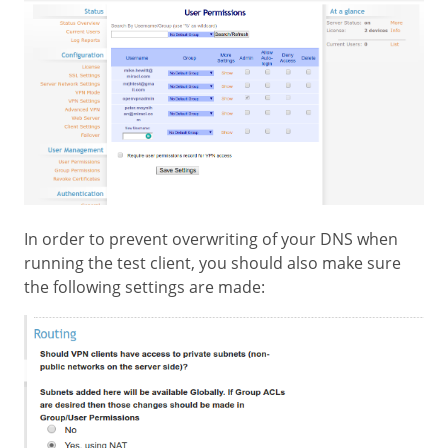
In order to prevent overwriting of your DNS when
running the test client, you should also make sure
the following settings are made: