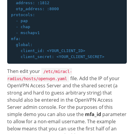
  address: :1812

  otp_address: :8000

protocols:

  - pap

  - chap

  - mschapv1

mfa:

  global:

    client_id: <YOUR_CLIENT_ID>

Then edit your
/etc/miracl-
file. Add the IP of your
radius/hosts/openvpn.yaml
OpenVPN Access Server and the shared secret (a
strong and hard to guess arbitrary string) that
should also be entered in the OpenVPN Access
Server admin console. For the purposes of this
simple demo you can also use the
mfa_id
parameter
to allow for a non-email username. The example
below means that you can use the first half of an