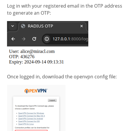
Log in with your registered email in the OTP address
to generate an OTP:
Once logged in, download the openvpn config file: