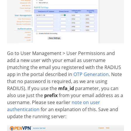
Go to User Management > User Permissions and
add a new user with your email as username
(matching the email you registered with the RADIUS
app in the portal described in
OTP Generation
. Note
that no password is required, as we are using
RADIUS). If you use the
mfa_id
parameter, you can
also use just the
prefix
from your email address as a
username. Please see earlier
note on user
authentication
for an explanation of this. Save and
update the running server: