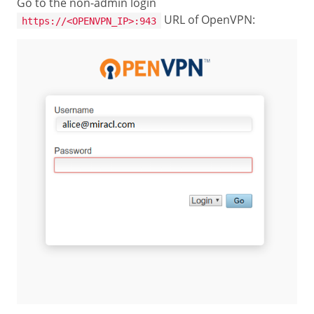
Go to the non-admin login
URL of OpenVPN:
https://<OPENVPN_IP>:943