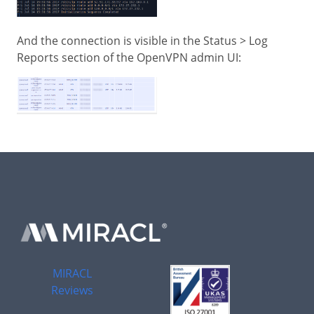
And the connection is visible in the Status > Log
Reports section of the OpenVPN admin UI:
MIRACL
Reviews