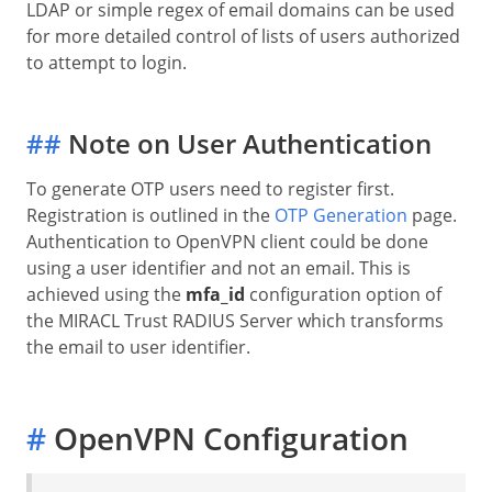
LDAP or simple regex of email domains can be used
for more detailed control of lists of users authorized
to attempt to login.
##
Note on User Authentication
To generate OTP users need to register first.
Registration is outlined in the
OTP Generation
page.
Authentication to OpenVPN client could be done
using a user identifier and not an email. This is
achieved using the
mfa_id
configuration option of
the MIRACL Trust RADIUS Server which transforms
the email to user identifier.
#
OpenVPN Configuration