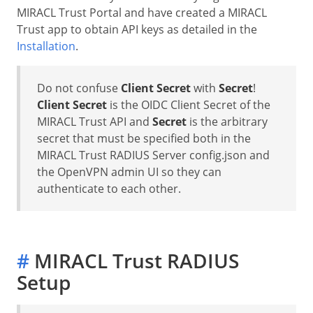
MIRACL Trust Portal and have created a MIRACL
Trust app to obtain API keys as detailed in the
Installation
.
Do not confuse
Client Secret
with
Secret
!
Client Secret
is the OIDC Client Secret of the
MIRACL Trust API and
Secret
is the arbitrary
secret that must be specified both in the
MIRACL Trust RADIUS Server config.json and
the OpenVPN admin UI so they can
authenticate to each other.
#
MIRACL Trust RADIUS
Setup