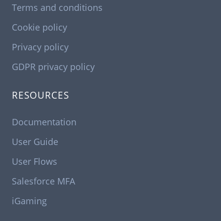
Terms and conditions
Cookie policy
Privacy policy
GDPR privacy policy
RESOURCES
Documentation
User Guide
User Flows
Salesforce MFA
iGaming