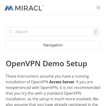
/
Navigation
OpenVPN Demo Setup
These instructions assume you have a running
installation of OpenVPN
Access Server
. If you are
inexperienced with OpenVPN, it is not recommended
that you try this with a standard OpenVPN
installation, as the setup is much more involved. We
also assume that you have already registered in the