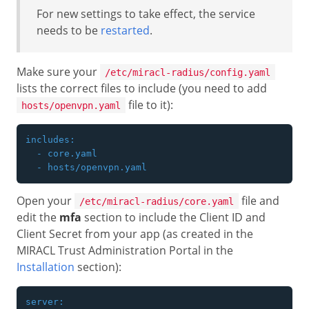
For new settings to take effect, the service
needs to be
restarted
.
Make sure your
/etc/miracl-radius/config.yaml
lists the correct files to include (you need to add
file to it):
hosts/openvpn.yaml
includes:

  - core.yaml

Open your
file and
/etc/miracl-radius/core.yaml
edit the
mfa
section to include the Client ID and
Client Secret from your app (as created in the
MIRACL Trust Administration Portal in the
Installation
section):
server:
