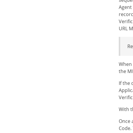
Agent 
record
Verifi
URL MI
Re
When a
the MI
If the
Applic
Verifi
With t
Once a
Code. 