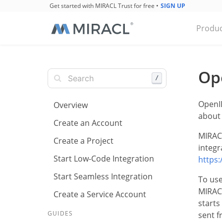
Get started with MIRACL Trust for free
•
SIGN UP
Produc
Op
/
OpenID
Overview
about 
Create an Account
MIRACL
Create a Project
integr
Start Low-Code Integration
https:
Start Seamless Integration
To use
MIRACL
Create a Service Account
starts
GUIDES
sent f