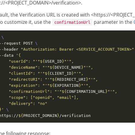
s://<PROJECT_DOMAIN>/verification>.
ault, the Verification URL is created with <https://<PROJEC
o customize it, use the
parameter in the
confirmationUrl
 
--request POST 
--header 
"Authorization: Bearer <SERVICE_ACCOUNT_TOKEN>"
--data 
    "userId": "'
"
${
USER_ID
}
"
    "deviceName": "'
"
${
DEVICE_NAME
}
"
    "clientId": "'
"
${
CLIENT_ID
}
"
    "redirectURI": "'
"
${
REDIRECT_URI
}
"
    "expiration": "'
"
${
EXPIRATION
}
"
    "confirmationUrl": "'
"
${
CONFIRMATION_URL
}
"
}'
https://
${
PROJECT_DOMAIN
}
he following response: