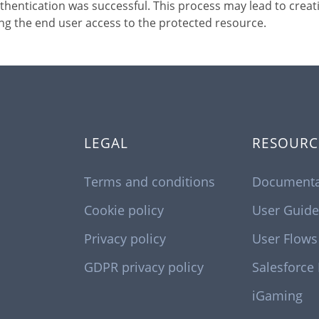
thentication was successful. This process may lead to creat
ng the end user access to the protected resource.
LEGAL
RESOURC
Terms and conditions
Documenta
Cookie policy
User Guide
Privacy policy
User Flows
GDPR privacy policy
Salesforce
iGaming