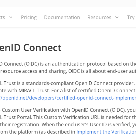
ts
Pricing
Documentation
Resources
Try
enID Connect
 Connect (OIDC) is an authentication protocol based on the 
resource access and sharing, OIDC is all about end-user au
 Trust is a standards-compliant OpenID Connect provider. 
ate with MIRACL Trust. For a list of certified OpenID Connect 
//openid.net/developers/certified-openid-connect-impleme
 Custom User Verification with OpenID Connect (OIDC), you
 Trust Portal. This Custom Verification URL is needed for th
 their registration. When the end user’s User ID is verified,
rom the platform (as described in
Implement the Verificatio