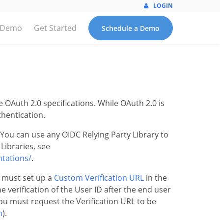
LOGIN
 Demo
Get Started
Schedule a Demo
OAuth 2.0 specifications. While OAuth 2.0 is
thentication.
You can use any OIDC Relying Party Library to
Libraries, see
ntations/
.
 must set up a
Custom Verification URL
in the
e verification of the User ID after the end user
 you must request the Verification URL to be
n
).