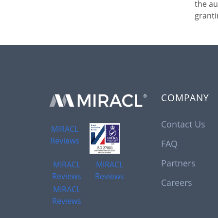
the au
granti
COMPANY
Contact Us
MIRACL
Reviews
FAQ
Partners
MIRACL
MIRACL
Reviews
Reviews
Careers
MIRACL
Reviews