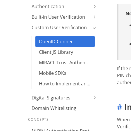
Authentication
No
Built-in User Verification
Custom User Verification
OpenID Connect
Client JS Library
MIRACL Trust Authenticator
If the
Mobile SDKs
PIN ch
authen
How to Implement an Email Verification Flow?
Digital Signatures
#
Im
Domain Whitelisting
When t
CONCEPTS
Verifi