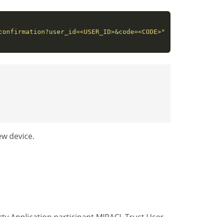
confirmation?user_id=<USER_ID>&code=<CODE>"
ew device.
ty Application participant MIRACL Trust User