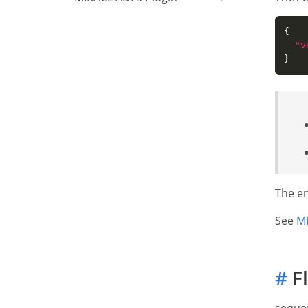
"v
The en
See
MI
#
F
sequen