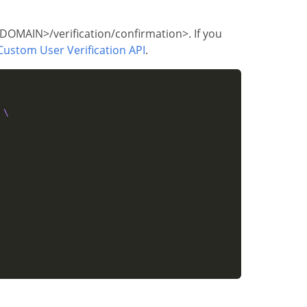
T_DOMAIN>/verification/confirmation>. If you
Custom User Verification API
.