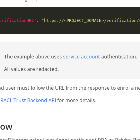
erificationURL"
: 
"https://<PROJECT_DOMAIN>/verification/
The example above uses
service account
authentication.
All values are redacted.
d user must follow the URL from the response to enrol a n
RACL Trust Backend API
for more details.
low
ceDiagram actor User Agent participant RPA as Relying Par