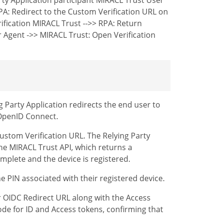
PA: Redirect to the Custom Verification URL on
ification MIRACL Trust -->> RPA: Return
r Agent ->> MIRACL Trust: Open Verification
g Party Application redirects the end user to
 OpenID Connect.
 Custom Verification URL. The Relying Party
the MIRACL Trust API, which returns a
omplete and the device is registered.
e PIN associated with their registered device.
ur OIDC Redirect URL along with the Access
ode for ID and Access tokens, confirming that