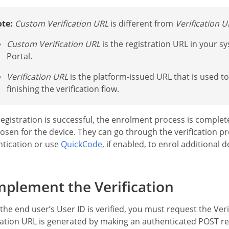
te:
Custom Verification URL
is different from
Verification U
Custom Verification URL
is the registration URL in your s
Portal.
Verification URL
is the platform-issued URL that is used to 
finishing the verification flow.
 registration is successful, the enrolment process is compl
osen for the device. They can go through the verification pr
tication or use
QuickCode
, if enabled, to enrol additional 
plement the Verification
he end user’s User ID is verified, you must request the Ver
cation URL is generated by making an authenticated POST r