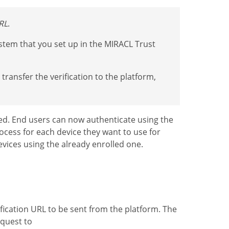
RL
.
ystem that you set up in the MIRACL Trust
transfer the verification to the platform,
eted. End users can now authenticate using the
ocess for each device they want to use for
devices using the already enrolled one.
ification URL to be sent from the platform. The
equest to