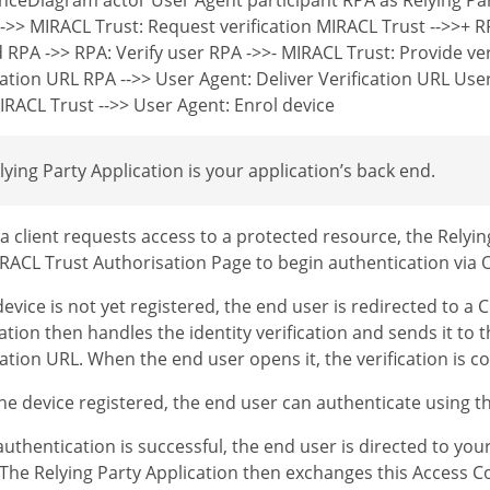
->> MIRACL Trust: Request verification MIRACL Trust -->>+ R
 RPA ->> RPA: Verify user RPA ->>- MIRACL Trust: Provide ver
cation URL RPA -->> User Agent: Deliver Verification URL Use
RACL Trust -->> User Agent: Enrol device
lying Party Application is your application’s back end.
 client requests access to a protected resource, the Relyin
RACL Trust Authorisation Page to begin authentication via
 device is not yet registered, the end user is redirected to a
ation then handles the identity verification and sends it to 
cation URL. When the end user opens it, the verification is c
he device registered, the end user can authenticate using th
uthentication is successful, the end user is directed to yo
The Relying Party Application then exchanges this Access C