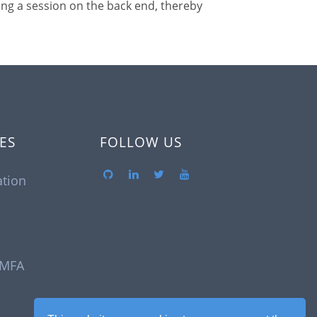
ing a session on the back end, thereby
ES
FOLLOW US
tion
 MFA