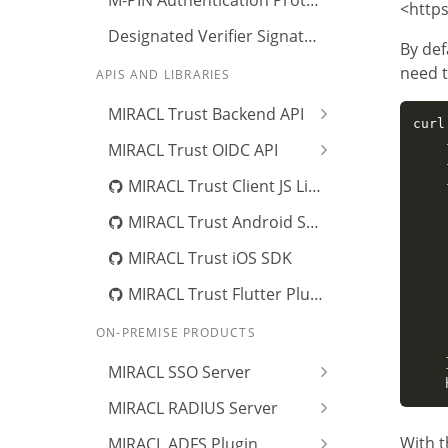
M-PIN Authentication Protocol
<http
Designated Verifier Signature
By def
need t
APIS AND LIBRARIES
MIRACL Trust Backend API
curl
    
MIRACL Trust OIDC API
    
MIRACL Trust Client JS Library
    
    
MIRACL Trust Android SDK
    
    
MIRACL Trust iOS SDK
    
    
MIRACL Trust Flutter Plugin
    
ON-PREMISE PRODUCTS
    
MIRACL SSO Server
    
MIRACL RADIUS Server
With t
MIRACL ADFS Plugin