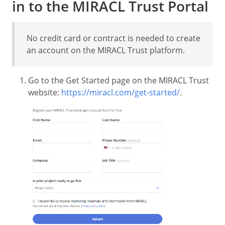
in to the MIRACL Trust Portal
No credit card or contract is needed to create
an account on the MIRACL Trust platform.
Go to the Get Started page on the MIRACL Trust
website:
https://miracl.com/get-started/
.