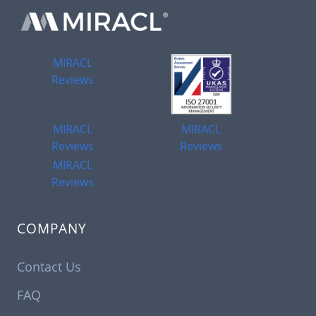
MIRACL
Reviews
MIRACL
MIRACL
Reviews
Reviews
MIRACL
Reviews
COMPANY
Contact Us
FAQ