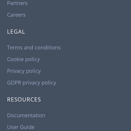
Partners
Careers
LEGAL
Terms and conditions
Cookie policy
Privacy policy
GDPR privacy policy
RESOURCES
Documentation
User Guide