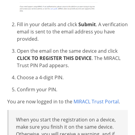
Fill in your details and click
Submit
. A verification
email is sent to the email address you have
provided.
Open the email on the same device and click
CLICK TO REGISTER THIS DEVICE
. The MIRACL
Trust PIN Pad appears.
Choose a 4-digit PIN.
Confirm your PIN.
You are now logged in to the
MIRACL Trust Portal
.
When you start the registration on a device,
make sure you finish it on the same device.
Otherwise, you will receive a warning, and if