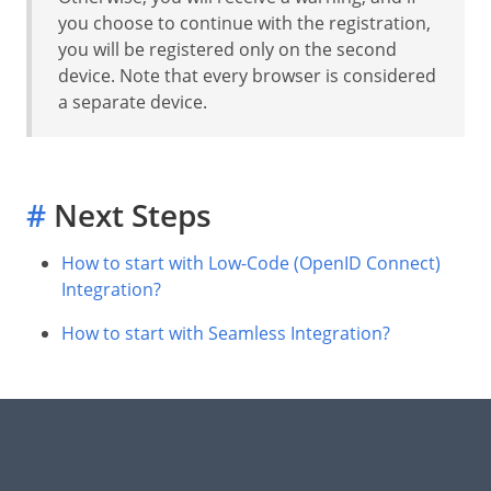
you choose to continue with the registration,
you will be registered only on the second
device. Note that every browser is considered
a separate device.
#
Next Steps
How to start with Low-Code (OpenID Connect)
Integration?
How to start with Seamless Integration?