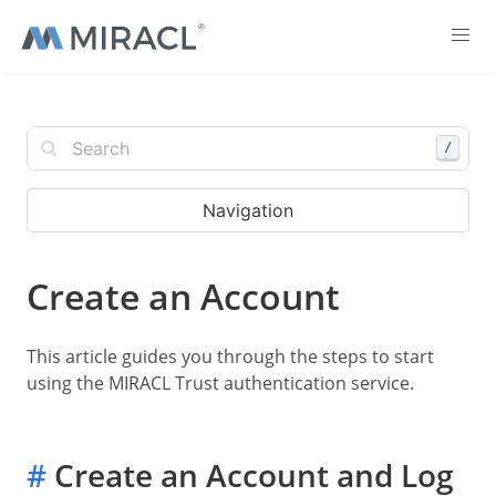
/
Navigation
Create an Account
This article guides you through the steps to start
using the MIRACL Trust authentication service.
#
Create an Account and Log