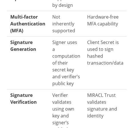
by design
Multi-factor
Not
Hardware-free
Authentication
inherently
MFA capability
(MFA)
supported
Signature
Signer uses
Client Secret is
Generation
a
used to sign
computation
hashed
of their
transaction/data
secret key
and verifier’s
public key
Signature
Verifier
MIRACL Trust
Verification
validates
validates
using own
signature and
key and
identity
signer’s