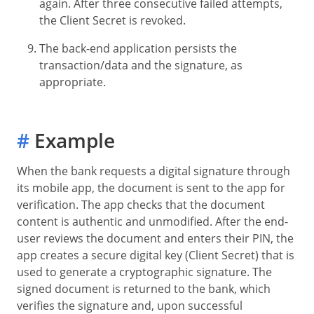
again. After three consecutive failed attempts,
the Client Secret is revoked.
The back-end application persists the
transaction/data and the signature, as
appropriate.
#
Example
When the bank requests a digital signature through
its mobile app, the document is sent to the app for
verification. The app checks that the document
content is authentic and unmodified. After the end-
user reviews the document and enters their PIN, the
app creates a secure digital key (Client Secret) that is
used to generate a cryptographic signature. The
signed document is returned to the bank, which
verifies the signature and, upon successful