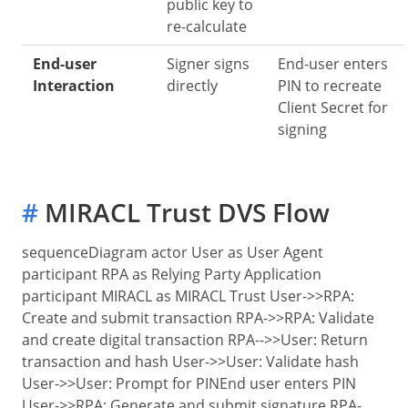
public key to
re-calculate
End-user
Signer signs
End-user enters
Interaction
directly
PIN to recreate
Client Secret for
signing
#
MIRACL Trust DVS Flow
sequenceDiagram actor User as User Agent
participant RPA as Relying Party Application
participant MIRACL as MIRACL Trust User->>RPA:
Create and submit transaction RPA->>RPA: Validate
and create digital transaction RPA-->>User: Return
transaction and hash User->>User: Validate hash
User->>User: Prompt for PIN
End user enters PIN
User->>RPA: Generate and submit signature RPA-