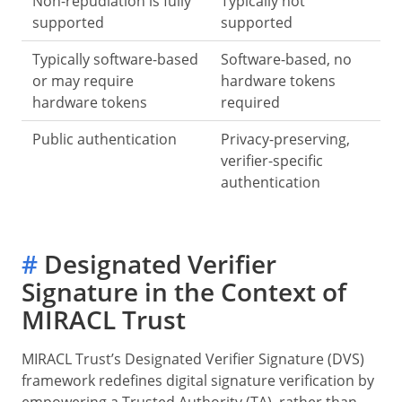
Non-repudiation is fully
Typically not
supported
supported
Typically software-based
Software-based, no
or may require
hardware tokens
hardware tokens
required
Public authentication
Privacy-preserving,
verifier-specific
authentication
#
Designated Verifier
Signature in the Context of
MIRACL Trust
MIRACL Trust’s Designated Verifier Signature (DVS)
framework redefines digital signature verification by
empowering a Trusted Authority (TA), rather than