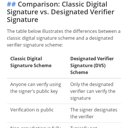
##
Comparison: Classic Digital
Signature vs. Designated Verifier
Signature
The table below illustrates the differences between a
classic digital signature scheme and a designated
verifier signature scheme:
Classic Digital
Designated Verifier
Signature Scheme
Signature (DVS)
Scheme
Anyone can verify using
Only the designated
the signer’s public key
verifier can verify the
signature
Verification is public
The signer designates
the verifier