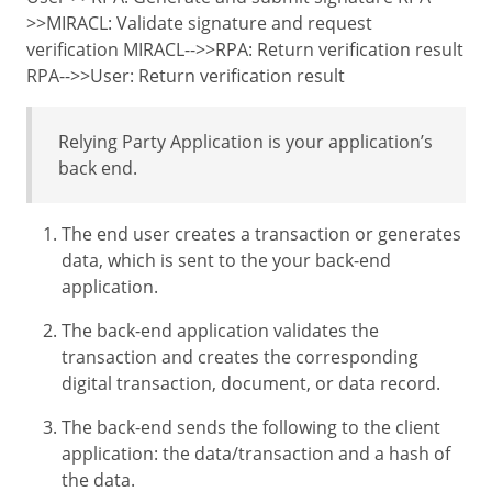
>>MIRACL: Validate signature and request
verification MIRACL-->>RPA: Return verification result
RPA-->>User: Return verification result
Relying Party Application is your application’s
back end.
The end user creates a transaction or generates
data, which is sent to the your back-end
application.
The back-end application validates the
transaction and creates the corresponding
digital transaction, document, or data record.
The back-end sends the following to the client
application: the data/transaction and a hash of
the data.