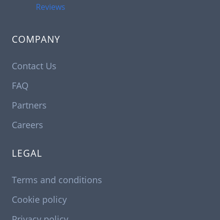
Reviews
COMPANY
Contact Us
FAQ
Partners
Careers
LEGAL
Terms and conditions
Cookie policy
Privacy policy