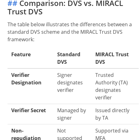
##
Comparison: DVS vs. MIRACL
Trust DVS
The table below illustrates the differences between a
standard DVS scheme and the MIRACL Trust DVS
framework:
Feature
Standard
MIRACL Trust
DVS
DVS
Verifier
Signer
Trusted
Designation
designates
Authority (TA)
verifier
designates
verifier
Verifier Secret
Managed by
Issued directly
signer
by TA
Non-
Not
Supported via
repudiation
supported
MFA