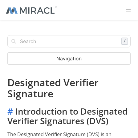
/
Navigation
Designated Verifier
Signature
#
Introduction to Designated
Verifier Signatures (DVS)
The Designated Verifier Signature (DVS) is an