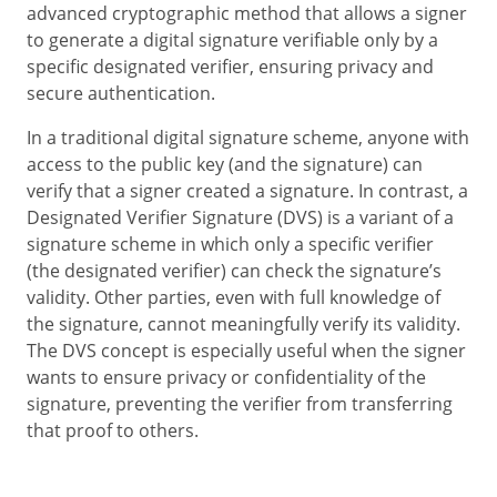
advanced cryptographic method that allows a signer
to generate a digital signature verifiable only by a
specific designated verifier, ensuring privacy and
secure authentication.
In a traditional digital signature scheme, anyone with
access to the public key (and the signature) can
verify that a signer created a signature. In contrast, a
Designated Verifier Signature (DVS) is a variant of a
signature scheme in which only a specific verifier
(the designated verifier) can check the signature’s
validity. Other parties, even with full knowledge of
the signature, cannot meaningfully verify its validity.
The DVS concept is especially useful when the signer
wants to ensure privacy or confidentiality of the
signature, preventing the verifier from transferring
that proof to others.