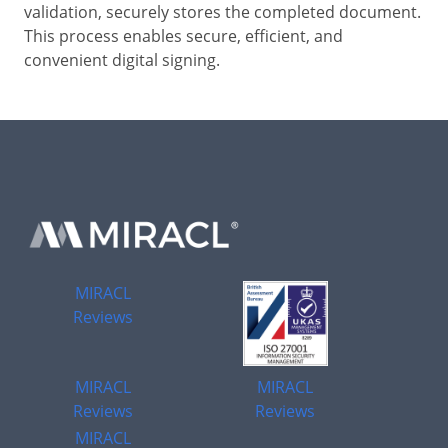
validation, securely stores the completed document.
This process enables secure, efficient, and
convenient digital signing.
MIRACL
Reviews
MIRACL
MIRACL
Reviews
Reviews
MIRACL