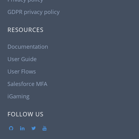
GDPR privacy policy
RESOURCES
Documentation
User Guide
User Flows
Salesforce MFA
iGaming
FOLLOW US