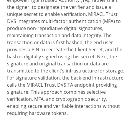
the signer, to designate the verifier and issue a
unique secret to enable verification. MIRACL Trust
DVS integrates multi-factor authentication (MFA) to
produce non-repudiative digital signatures,
maintaining transaction and data integrity. The
transaction or data is first hashed, the end user
provides a PIN to recreate the Client Secret, and the
hash is digitally signed using this secret. Next, the
signature and original transaction or data are
transmitted to the client’s infrastructure for storage.
For signature validation, the back-end infrastructure
calls the MIRACL Trust DVS TA endpoint providing
signature. This approach combines selective
verification, MFA, and cryptographic security,
enabling secure and verifiable interactions without
requiring hardware tokens.