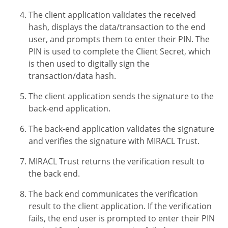
The client application validates the received
hash, displays the data/transaction to the end
user, and prompts them to enter their PIN. The
PIN is used to complete the Client Secret, which
is then used to digitally sign the
transaction/data hash.
The client application sends the signature to the
back-end application.
The back-end application validates the signature
and verifies the signature with MIRACL Trust.
MIRACL Trust returns the verification result to
the back end.
The back end communicates the verification
result to the client application. If the verification
fails, the end user is prompted to enter their PIN