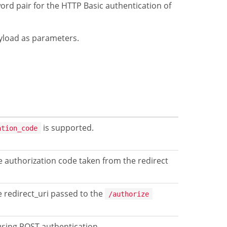
ord pair for the HTTP Basic authentication of
ayload as parameters.
is supported.
ation_code
e authorization code taken from the redirect
 redirect_uri passed to the
/authorize
 using POST authentication.