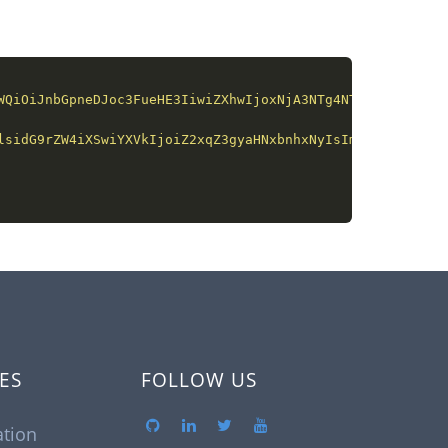
WQiOiJnbGpneDJoc3FueHE3IiwiZXhwIjoxNjA3NTg4NTQ0LCJpc3MiO
lsidG9rZW4iXSwiYXVkIjoiZ2xqZ3gyaHNxbnhxNyIsImV4cCI6MTYwN
ES
FOLLOW US
tion