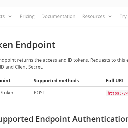
ts
Pricing
Documentation
Resources
Try
ken Endpoint
ndpoint returns the access and ID tokens. Requests to this
 ID and Client Secret.
point
Supported methods
Full URL
c/token
POST
https://
pported Endpoint Authenticatio