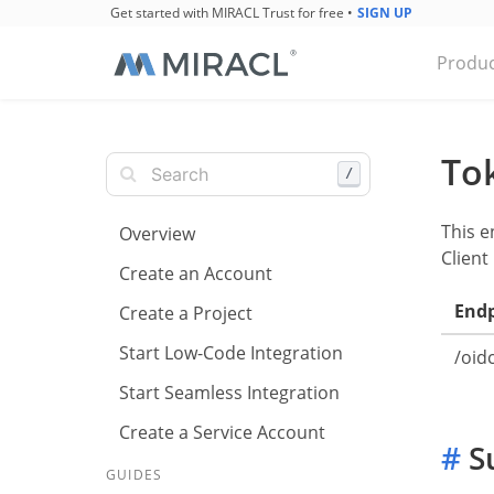
Get started with MIRACL Trust for free
•
SIGN UP
Produc
To
/
This e
Overview
Client
Create an Account
End
Create a Project
Start Low-Code Integration
/oid
Start Seamless Integration
Create a Service Account
#
Su
GUIDES