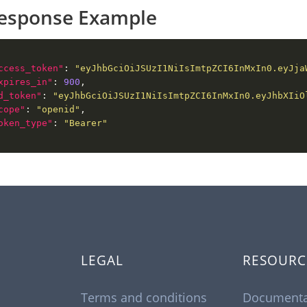
esponse Example
ccess_token"
: 
"eyJhbGciOiJSUzI1NiIsImtpZCI6InMxIn0.eyJja
xpires_in"
: 
900
d_token"
: 
"eyJhbGciOiJSUzI1NiIsImtpZCI6InMxIn0.eyJhbXIiO
cope"
: 
"openid"
oken_type"
: 
"Bearer"
LEGAL
RESOURC
Terms and conditions
Documenta