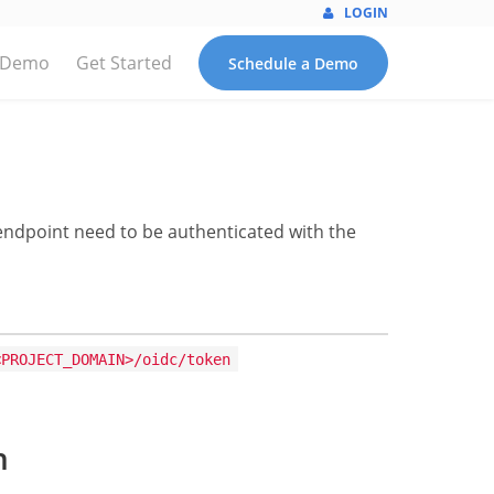
LOGIN
 Demo
Get Started
Schedule a Demo
 endpoint need to be authenticated with the
<PROJECT_DOMAIN>/oidc/token
n