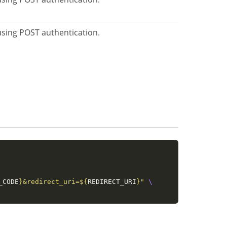
 using POST authentication.
_CODE
}
&redirect_uri=
${
REDIRECT_URI
}
"