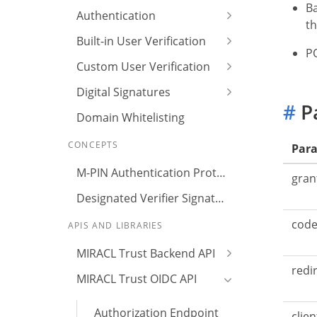
Ba
Authentication
th
Built-in User Verification
PO
Custom User Verification
Digital Signatures
#
P
Domain Whitelisting
CONCEPTS
Par
M-PIN Authentication Protocol
gran
Designated Verifier Signature
cod
APIS AND LIBRARIES
MIRACL Trust Backend API
redi
MIRACL Trust OIDC API
Authorization Endpoint
clien