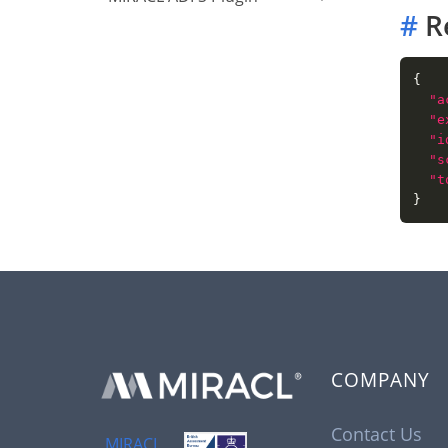
#
R
"a
"e
"i
"s
"t
COMPANY
Contact Us
MIRACL