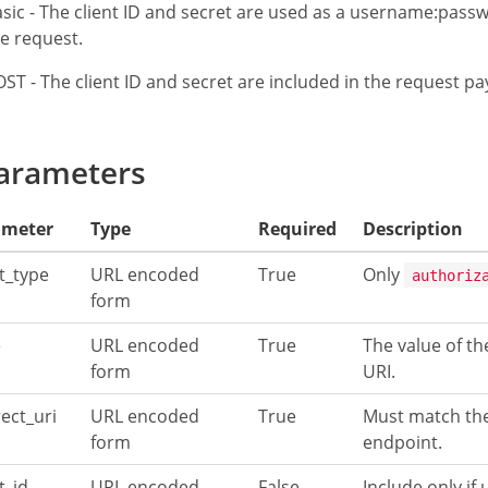
sic - The client ID and secret are used as a username:passw
e request.
ST - The client ID and secret are included in the request p
arameters
ameter
Type
Required
Description
t_type
URL encoded
True
Only
authoriz
form
e
URL encoded
True
The value of th
form
URI.
rect_uri
URL encoded
True
Must match the
form
endpoint.
t_id
URL encoded
False
Include only if