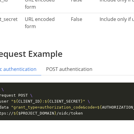
form
nt_secret
URL encoded
False
Include only if
form
equest Example
c authentication
POST authentication
 
request POST 
user 
"
${
CLIENT_ID
}
:
${
CLIENT_SECRET
}
"
data 
"grant_type=authorization_code&code=
${
AUTHORIZATION
tps://
${
$PROJECT_DOMAIN
}