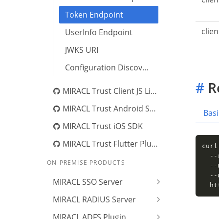
Token Endpoint
clie
UserInfo Endpoint
JWKS URI
Configuration Discovery
#
R
MIRACL Trust Client JS Library
MIRACL Trust Android SDK
Basi
MIRACL Trust iOS SDK
MIRACL Trust Flutter Plugin
curl
  --
ON-PREMISE PRODUCTS
  --
  --
MIRACL SSO Server
  ht
MIRACL RADIUS Server
MIRACL ADFS Plugin