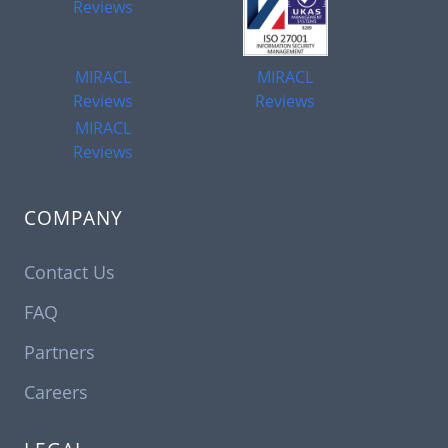
Reviews
MIRACL
MIRACL
Reviews
Reviews
MIRACL
Reviews
COMPANY
Contact Us
FAQ
Partners
Careers