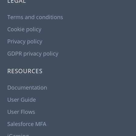
LEGAL
Terms and conditions
Cookie policy
Privacy policy
GDPR privacy policy
RESOURCES
Documentation
User Guide
User Flows
Salesforce MFA