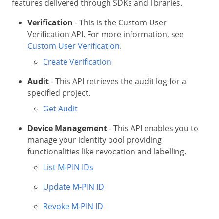
features delivered through SDKs and libraries.
Verification
- This is the Custom User
Verification API. For more information, see
Custom User Verification
.
Create Verification
Audit
- This API retrieves the audit log for a
specified project.
Get Audit
Device Management
- This API enables you to
manage your identity pool providing
functionalities like revocation and labelling.
List M-PIN IDs
Update M-PIN ID
Revoke M-PIN ID