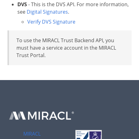
DVS
- This is the DVS API. For more information,
see
Digital Signatures
.
Verify DVS Signature
To use the MIRACL Trust Backend API, you
must have a service account in the MIRACL
Trust Portal.
MIRACL