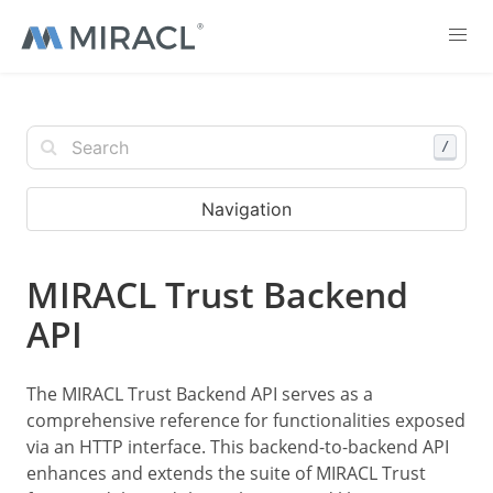
/
Navigation
MIRACL Trust Backend
API
The MIRACL Trust Backend API serves as a
comprehensive reference for functionalities exposed
via an HTTP interface. This backend-to-backend API
enhances and extends the suite of MIRACL Trust