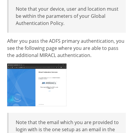
Note that your device, user and location must
be within the parameters of your Global
Authentication Policy.
After you pass the ADFS primary authentication, you
see the following page where you are able to pass
the additional MIRACL authentication.
Note that the email which you are provided to
login with is the one setup as an email in the