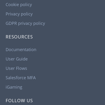
Cookie policy
Privacy policy
GDPR privacy policy
RESOURCES
Documentation
User Guide
User Flows
Salesforce MFA
iGaming
FOLLOW US