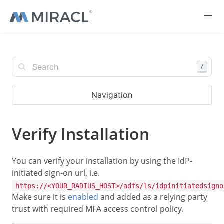
/
Navigation
Verify Installation
You can verify your installation by using the IdP-
initiated sign-on url, i.e.
https://<YOUR_RADIUS_HOST>/adfs/ls/idpinitiatedsigno
Make sure it is
enabled
and added as a relying party
trust with required MFA access control policy.