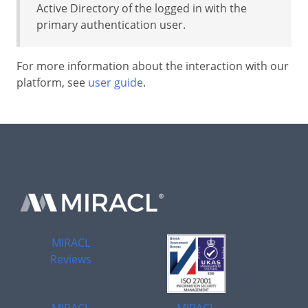
Active Directory of the logged in with the
primary authentication user.
For more information about the interaction with our
platform, see
user guide
.
MIRACL
Reviews
MIRACL
MIRACL