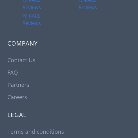
Reviews
Reviews
MIRACL
Reviews
COMPANY
Contact Us
FAQ
Partners
Careers
LEGAL
Terms and conditions