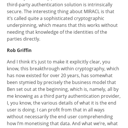
third-party authentication solution is intrinsically
secure. The interesting thing about MIRACL is that
it’s called quite a sophisticated cryptographic
underpinning, which means that this works without
needing that knowledge of the identities of the
parties directly.
Rob Griffin
And I think it’s just to make it explicitly clear, you
know, this breakthrough within cryptography, which
has now existed for over 20 years, has somewhat
been stymied by precisely the business model that
Ben set out at the beginning, which is, namely, all by
me knowing as a third party authentication provider,
I, you know, the various details of what it is the end
user is doing. I can profit from that in all ways
without necessarily the end user comprehending
how I’m monetising that data. And what we’re, what