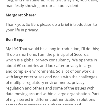
long, and the vulnerabilities that they are, you know,
manifestly showing on our all too evident.
Margaret Sherer
Thank you. So Ben, please do a brief introduction to
your life in privacy.
Ben Rapp
My life? That would be a long introduction; I’ll do this;
I’ll do a short one. I am the principal of Securus,
which is a global privacy consultancy. We operate in
about 60 countries and look after privacy in large
and complex environments. So a lot of our work is
with large enterprises and deals with the challenges
of multiple regulatory environments, privacy,
regulation and others and some of the issues with
data moving around within a large organisation. Part
of my interest in different authentication solutions