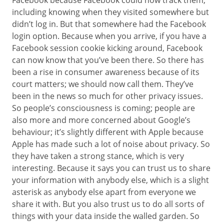
Facebook because Facebook could now track them,
including knowing when they visited somewhere but
didn’t log in. But that somewhere had the Facebook
login option. Because when you arrive, if you have a
Facebook session cookie kicking around, Facebook
can now know that you’ve been there. So there has
been a rise in consumer awareness because of its
court matters; we should now call them. They’ve
been in the news so much for other privacy issues.
So people’s consciousness is coming; people are
also more and more concerned about Google’s
behaviour; it’s slightly different with Apple because
Apple has made such a lot of noise about privacy. So
they have taken a strong stance, which is very
interesting. Because it says you can trust us to share
your information with anybody else, which is a slight
asterisk as anybody else apart from everyone we
share it with. But you also trust us to do all sorts of
things with your data inside the walled garden. So