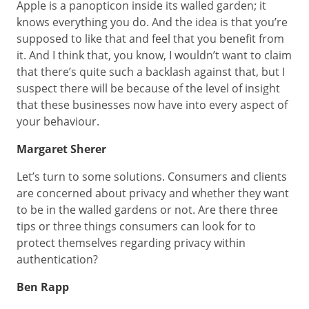
Apple is a panopticon inside its walled garden; it
knows everything you do. And the idea is that you’re
supposed to like that and feel that you benefit from
it. And I think that, you know, I wouldn’t want to claim
that there’s quite such a backlash against that, but I
suspect there will be because of the level of insight
that these businesses now have into every aspect of
your behaviour.
Margaret Sherer
Let’s turn to some solutions. Consumers and clients
are concerned about privacy and whether they want
to be in the walled gardens or not. Are there three
tips or three things consumers can look for to
protect themselves regarding privacy within
authentication?
Ben Rapp