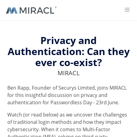
Privacy and
Authentication: Can they
ever co-exist?
MIRACL
Ben Rapp, Founder of Securys Limited, joins MIRACL
for this insightful discussion on privacy and
authentication for Passwordless Day - 23rd June.
Watch (or read below) as we uncover the challenges
of traditional login methods and how they impact
cybersecurity. When it comes to Multi-Factor
Authentication (MFA), relying on third-party