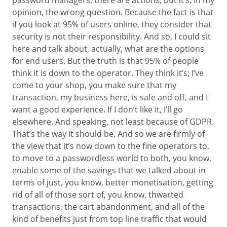
password managers, there are actions, but it’s, in my
opinion, the wrong question. Because the fact is that
if you look at 95% of users online, they consider that
security is not their responsibility. And so, I could sit
here and talk about, actually, what are the options
for end users. But the truth is that 95% of people
think it is down to the operator. They think it’s; I’ve
come to your shop, you make sure that my
transaction, my business here, is safe and off, and I
want a good experience. If I don’t like it, I’ll go
elsewhere. And speaking, not least because of GDPR.
That’s the way it should be. And so we are firmly of
the view that it’s now down to the fine operators to,
to move to a passwordless world to both, you know,
enable some of the savings that we talked about in
terms of just, you know, better monetisation, getting
rid of all of those sort of, you know, thwarted
transactions, the cart abandonment, and all of the
kind of benefits just from top line traffic that would