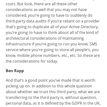
costs. But look, there are all these other
considerations as well that you may not have
considered; you’re going to have to suddenly do
third-party data audits if you’re reliant on a provider
that’s going to duplicate all of your Active Directory,
you’re going to have to think about all of the kind of
architectural considerations of maintaining
infrastructure if you’re going to run you know, SMS
service where you’re going to store all people’s, you
know, mobile phone numbers, etc., etc. So these are
the considerations for today.
Ben Rapp
And that’s a good point you’ve made that is worth
picking up on. In addition to this whole question
about whether we trust this third party, what we are
transferring to the third party is, without question,
personal data, as it is defined by the GDPR in the UK,