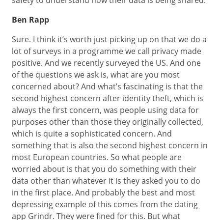
safety to understand how their data is being shared.
Ben Rapp
Sure. I think it’s worth just picking up on that we do a
lot of surveys in a programme we call privacy made
positive. And we recently surveyed the US. And one
of the questions we ask is, what are you most
concerned about? And what’s fascinating is that the
second highest concern after identity theft, which is
always the first concern, was people using data for
purposes other than those they originally collected,
which is quite a sophisticated concern. And
something that is also the second highest concern in
most European countries. So what people are
worried about is that you do something with their
data other than whatever it is they asked you to do
in the first place. And probably the best and most
depressing example of this comes from the dating
app Grindr. They were fined for this. But what