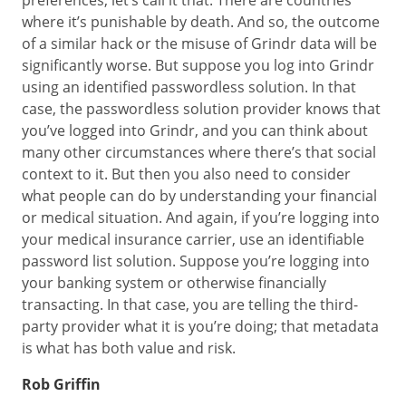
preferences, let’s call it that. There are countries
where it’s punishable by death. And so, the outcome
of a similar hack or the misuse of Grindr data will be
significantly worse. But suppose you log into Grindr
using an identified passwordless solution. In that
case, the passwordless solution provider knows that
you’ve logged into Grindr, and you can think about
many other circumstances where there’s that social
context to it. But then you also need to consider
what people can do by understanding your financial
or medical situation. And again, if you’re logging into
your medical insurance carrier, use an identifiable
password list solution. Suppose you’re logging into
your banking system or otherwise financially
transacting. In that case, you are telling the third-
party provider what it is you’re doing; that metadata
is what has both value and risk.
Rob Griffin