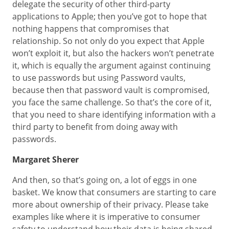
delegate the security of other third-party
applications to Apple; then you’ve got to hope that
nothing happens that compromises that
relationship. So not only do you expect that Apple
won’t exploit it, but also the hackers won’t penetrate
it, which is equally the argument against continuing
to use passwords but using Password vaults,
because then that password vault is compromised,
you face the same challenge. So that’s the core of it,
that you need to share identifying information with a
third party to benefit from doing away with
passwords.
Margaret Sherer
And then, so that’s going on, a lot of eggs in one
basket. We know that consumers are starting to care
more about ownership of their privacy. Please take
examples like where it is imperative to consumer