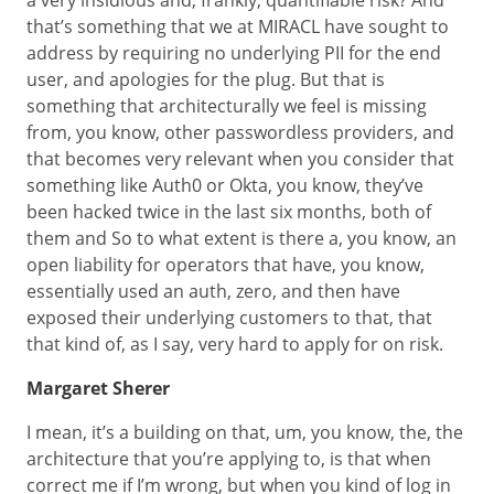
a very insidious and, frankly, quantifiable risk? And
that’s something that we at MIRACL have sought to
address by requiring no underlying PII for the end
user, and apologies for the plug. But that is
something that architecturally we feel is missing
from, you know, other passwordless providers, and
that becomes very relevant when you consider that
something like Auth0 or Okta, you know, they’ve
been hacked twice in the last six months, both of
them and So to what extent is there a, you know, an
open liability for operators that have, you know,
essentially used an auth, zero, and then have
exposed their underlying customers to that, that
that kind of, as I say, very hard to apply for on risk.
Margaret Sherer
I mean, it’s a building on that, um, you know, the, the
architecture that you’re applying to, is that when
correct me if I’m wrong, but when you kind of log in