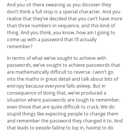
And you sit there swearing as you discover they
don’t think a full stop is a special character. And you
realise that they’ve decided that you can’t have more
than three numbers in sequence, and this kind of
thing. And you think, you know, how am I going to
come up with a password that I’ll actually
remember?
In terms of what we’ve sought to achieve with
passwords, we’ve sought to achieve passwords that
are mathematically difficult to reverse. I won’t go
into the maths in great detail and talk about bits of
entropy because everyone falls asleep. But in
consequence of doing that, we’ve produced a
situation where passwords are tough to remember,
even those that are quite difficult to crack. We do
stupid things like expecting people to change them
and remember the password they changed it to. And
that leads to people failing to log in, having to do