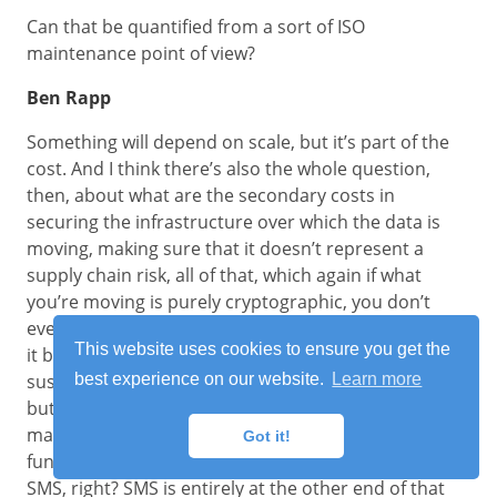
Can that be quantified from a sort of ISO
maintenance point of view?
Ben Rapp
Something will depend on scale, but it’s part of the
cost. And I think there’s also the whole question,
then, about what are the secondary costs in
securing the infrastructure over which the data is
moving, making sure that it doesn’t represent a
supply chain risk, all of that, which again if what
you’re moving is purely cryptographic, you don’t
even have to worry about secondary encryption for
This website uses cookies to ensure you get the
it because it’s intrinsically encrypted and isn’t
susceptible to decryption because there’s nothing
best experience on our website.
Learn more
but crypto out there in the first place. Anything that
makes the lives of people running the privacy
Got it!
function easier will save costs. And you talked about
SMS, right? SMS is entirely at the other end of that