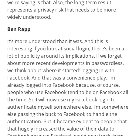
we’re saying is that. Also, the long-term result
represents a privacy risk that needs to be more
widely understood.
Ben Rapp
It’s more understood than it was. And this is
interesting if you look at social login; there’s been a
lot of publicity around its implications. If we forget
about more recent developments in passwordless,
we think about where it started: logging in with
Facebook. And that was a convenience play. I’m
already logged into Facebook because, of course,
people who use Facebook tend to be on Facebook all
the time. So I will now use my Facebook login to
authenticate myself somewhere else. I’m somewhere
else passing the buck to Facebook to handle the
authentication. But it became evident to people that
that hugely increased the value of their data to