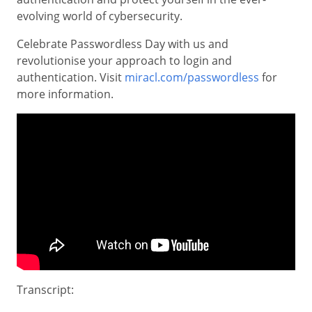
evolving world of cybersecurity.
Celebrate Passwordless Day with us and
revolutionise your approach to login and
authentication. Visit
miracl.com/passwordless
for
more information.
Transcript: