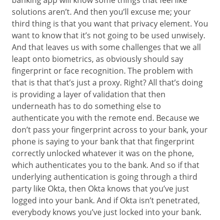
banking app will know some things that feel like
solutions aren’t. And then you’ll excuse me; your
third thing is that you want that privacy element. You
want to know that it’s not going to be used unwisely.
And that leaves us with some challenges that we all
leapt onto biometrics, as obviously should say
fingerprint or face recognition. The problem with
that is that that’s just a proxy. Right? All that’s doing
is providing a layer of validation that then
underneath has to do something else to
authenticate you with the remote end. Because we
don’t pass your fingerprint across to your bank, your
phone is saying to your bank that that fingerprint
correctly unlocked whatever it was on the phone,
which authenticates you to the bank. And so if that
underlying authentication is going through a third
party like Okta, then Okta knows that you’ve just
logged into your bank. And if Okta isn’t penetrated,
everybody knows you’ve just locked into your bank.