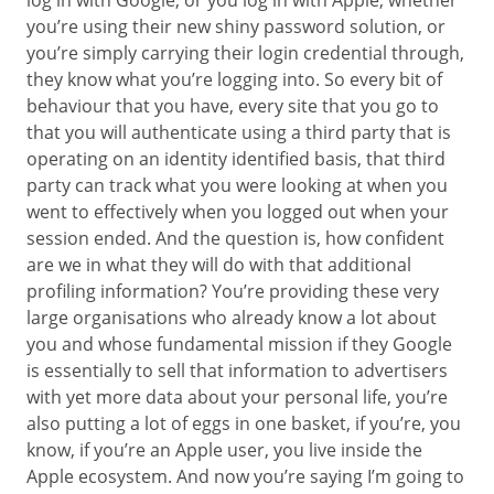
log in with Google, or you log in with Apple, whether
you’re using their new shiny password solution, or
you’re simply carrying their login credential through,
they know what you’re logging into. So every bit of
behaviour that you have, every site that you go to
that you will authenticate using a third party that is
operating on an identity identified basis, that third
party can track what you were looking at when you
went to effectively when you logged out when your
session ended. And the question is, how confident
are we in what they will do with that additional
profiling information? You’re providing these very
large organisations who already know a lot about
you and whose fundamental mission if they Google
is essentially to sell that information to advertisers
with yet more data about your personal life, you’re
also putting a lot of eggs in one basket, if you’re, you
know, if you’re an Apple user, you live inside the
Apple ecosystem. And now you’re saying I’m going to