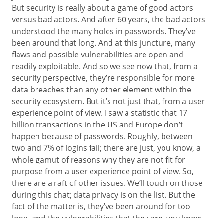
But security is really about a game of good actors
versus bad actors. And after 60 years, the bad actors
understood the many holes in passwords. They’ve
been around that long. And at this juncture, many
flaws and possible vulnerabilities are open and
readily exploitable. And so we see now that, from a
security perspective, they’re responsible for more
data breaches than any other element within the
security ecosystem. But it’s not just that, from a user
experience point of view. I saw a statistic that 17
billion transactions in the US and Europe don’t
happen because of passwords. Roughly, between
two and 7% of logins fail; there are just, you know, a
whole gamut of reasons why they are not fit for
purpose from a user experience point of view. So,
there are a raft of other issues. We’ll touch on those
during this chat; data privacy is on the list. But the
fact of the matter is, they’ve been around for too