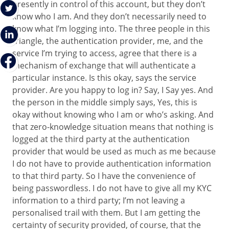
presently in control of this account, but they don’t
know who I am. And they don’t necessarily need to
know what I’m logging into. The three people in this
triangle, the authentication provider, me, and the
service I’m trying to access, agree that there is a
mechanism of exchange that will authenticate a
particular instance. Is this okay, says the service
provider. Are you happy to log in? Say, I Say yes. And
the person in the middle simply says, Yes, this is
okay without knowing who I am or who’s asking. And
that zero-knowledge situation means that nothing is
logged at the third party at the authentication
provider that would be used as much as me because
I do not have to provide authentication information
to that third party. So I have the convenience of
being passwordless. I do not have to give all my KYC
information to a third party; I’m not leaving a
personalised trail with them. But I am getting the
certainty of security provided, of course, that the