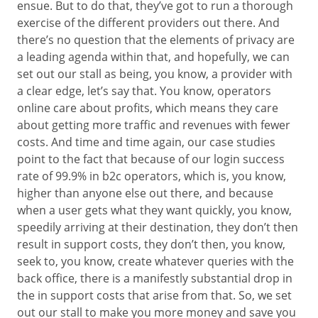
ensue. But to do that, they’ve got to run a thorough
exercise of the different providers out there. And
there’s no question that the elements of privacy are
a leading agenda within that, and hopefully, we can
set out our stall as being, you know, a provider with
a clear edge, let’s say that. You know, operators
online care about profits, which means they care
about getting more traffic and revenues with fewer
costs. And time and time again, our case studies
point to the fact that because of our login success
rate of 99.9% in b2c operators, which is, you know,
higher than anyone else out there, and because
when a user gets what they want quickly, you know,
speedily arriving at their destination, they don’t then
result in support costs, they don’t then, you know,
seek to, you know, create whatever queries with the
back office, there is a manifestly substantial drop in
the in support costs that arise from that. So, we set
out our stall to make you more money and save you