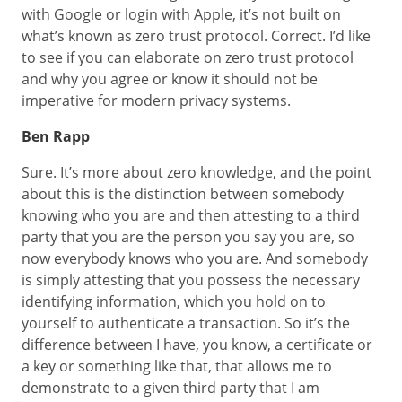
with Google or login with Apple, it’s not built on
what’s known as zero trust protocol. Correct. I’d like
to see if you can elaborate on zero trust protocol
and why you agree or know it should not be
imperative for modern privacy systems.
Ben Rapp
Sure. It’s more about zero knowledge, and the point
about this is the distinction between somebody
knowing who you are and then attesting to a third
party that you are the person you say you are, so
now everybody knows who you are. And somebody
is simply attesting that you possess the necessary
identifying information, which you hold on to
yourself to authenticate a transaction. So it’s the
difference between I have, you know, a certificate or
a key or something like that, that allows me to
demonstrate to a given third party that I am