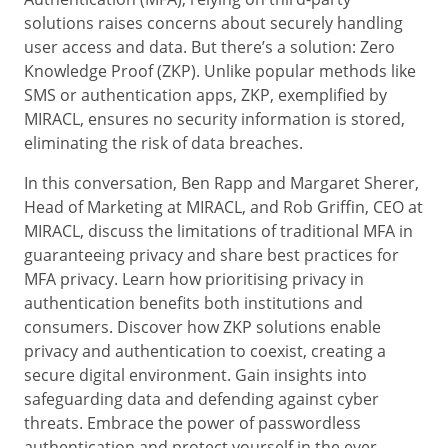
solutions raises concerns about securely handling
user access and data. But there’s a solution: Zero
Knowledge Proof (ZKP). Unlike popular methods like
SMS or authentication apps, ZKP, exemplified by
MIRACL, ensures no security information is stored,
eliminating the risk of data breaches.
In this conversation, Ben Rapp and Margaret Sherer,
Head of Marketing at MIRACL, and Rob Griffin, CEO at
MIRACL, discuss the limitations of traditional MFA in
guaranteeing privacy and share best practices for
MFA privacy. Learn how prioritising privacy in
authentication benefits both institutions and
consumers. Discover how ZKP solutions enable
privacy and authentication to coexist, creating a
secure digital environment. Gain insights into
safeguarding data and defending against cyber
threats. Embrace the power of passwordless
authentication and protect yourself in the ever-