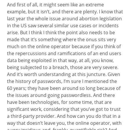
And first of all, it might seem like an extreme
example, but it isn’t, and there are plenty. I know that
last year the whole issue around abortion legislation
in the US saw several similar use cases or incidents
arise. But I think I think the point also needs to be
made that it’s something where the onus sits very
much on the online operator because if you think of
the repercussions and ramifications of an end users
data being exploited in that way, at all, you know,
being subjected to a breach, those are very severe.
And it’s worth understanding at this juncture. Given
the history of passwords, I’m sure I mentioned the
60 years; they have been around so long because of
the issues around going passwordless. And there
have been technologies, for some time, that are
significant work, considering that you’ve got to trust
a third-party provider. And how can you do that in a
way that doesn’t leave you, the online operator, with