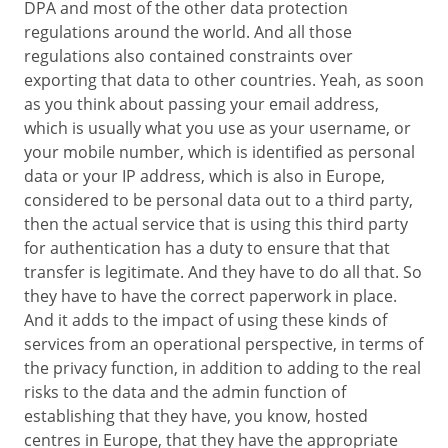
DPA and most of the other data protection
regulations around the world. And all those
regulations also contained constraints over
exporting that data to other countries. Yeah, as soon
as you think about passing your email address,
which is usually what you use as your username, or
your mobile number, which is identified as personal
data or your IP address, which is also in Europe,
considered to be personal data out to a third party,
then the actual service that is using this third party
for authentication has a duty to ensure that that
transfer is legitimate. And they have to do all that. So
they have to have the correct paperwork in place.
And it adds to the impact of using these kinds of
services from an operational perspective, in terms of
the privacy function, in addition to adding to the real
risks to the data and the admin function of
establishing that they have, you know, hosted
centres in Europe, that they have the appropriate