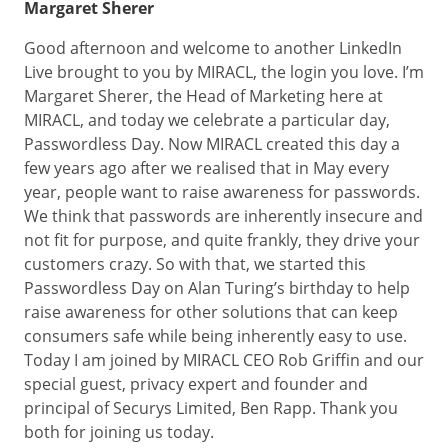
Margaret Sherer
Good afternoon and welcome to another LinkedIn
Live brought to you by MIRACL, the login you love. I’m
Margaret Sherer, the Head of Marketing here at
MIRACL, and today we celebrate a particular day,
Passwordless Day. Now MIRACL created this day a
few years ago after we realised that in May every
year, people want to raise awareness for passwords.
We think that passwords are inherently insecure and
not fit for purpose, and quite frankly, they drive your
customers crazy. So with that, we started this
Passwordless Day on Alan Turing’s birthday to help
raise awareness for other solutions that can keep
consumers safe while being inherently easy to use.
Today I am joined by MIRACL CEO Rob Griffin and our
special guest, privacy expert and founder and
principal of Securys Limited, Ben Rapp. Thank you
both for joining us today.