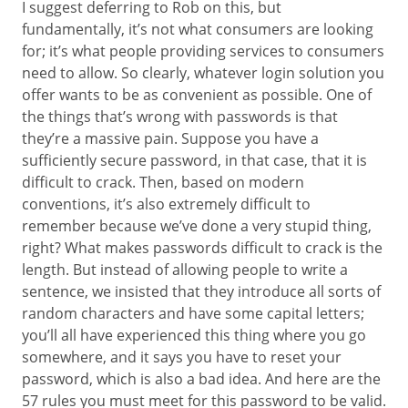
I suggest deferring to Rob on this, but
fundamentally, it’s not what consumers are looking
for; it’s what people providing services to consumers
need to allow. So clearly, whatever login solution you
offer wants to be as convenient as possible. One of
the things that’s wrong with passwords is that
they’re a massive pain. Suppose you have a
sufficiently secure password, in that case, that it is
difficult to crack. Then, based on modern
conventions, it’s also extremely difficult to
remember because we’ve done a very stupid thing,
right? What makes passwords difficult to crack is the
length. But instead of allowing people to write a
sentence, we insisted that they introduce all sorts of
random characters and have some capital letters;
you’ll all have experienced this thing where you go
somewhere, and it says you have to reset your
password, which is also a bad idea. And here are the
57 rules you must meet for this password to be valid.