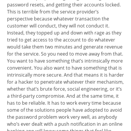
password resets, and getting their accounts locked.
This is terrible from the service provider’s
perspective because whatever transaction the
customer will conduct, they will not conduct it.
Instead, they topped up and down with rage as they
tried to get access to the account to do whatever
would take them two minutes and generate revenue
for the service. So you need to move away from that.
You want to have something that’s intrinsically more
convenient. You also want to have something that is
intrinsically more secure. And that means it is harder
for a hacker to penetrate whatever their mechanism,
whether that’s brute force, social engineering, or it’s
a third-party compromise. And at the same time, it
has to be reliable. It has to work every time because
some of the solutions people have adopted to avoid
the password problem work very well, as anybody
who’s ever dealt with a push notification in an online