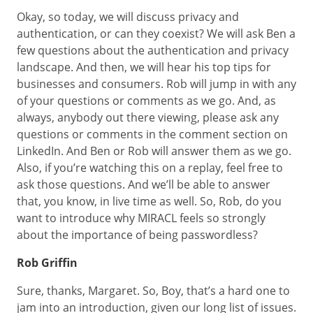
Okay, so today, we will discuss privacy and
authentication, or can they coexist? We will ask Ben a
few questions about the authentication and privacy
landscape. And then, we will hear his top tips for
businesses and consumers. Rob will jump in with any
of your questions or comments as we go. And, as
always, anybody out there viewing, please ask any
questions or comments in the comment section on
LinkedIn. And Ben or Rob will answer them as we go.
Also, if you’re watching this on a replay, feel free to
ask those questions. And we’ll be able to answer
that, you know, in live time as well. So, Rob, do you
want to introduce why MIRACL feels so strongly
about the importance of being passwordless?
Rob Griffin
Sure, thanks, Margaret. So, Boy, that’s a hard one to
jam into an introduction, given our long list of issues.