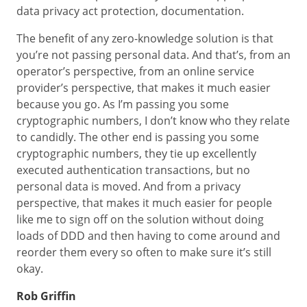
data privacy act protection, documentation.
The benefit of any zero-knowledge solution is that
you’re not passing personal data. And that’s, from an
operator’s perspective, from an online service
provider’s perspective, that makes it much easier
because you go. As I’m passing you some
cryptographic numbers, I don’t know who they relate
to candidly. The other end is passing you some
cryptographic numbers, they tie up excellently
executed authentication transactions, but no
personal data is moved. And from a privacy
perspective, that makes it much easier for people
like me to sign off on the solution without doing
loads of DDD and then having to come around and
reorder them every so often to make sure it’s still
okay.
Rob Griffin