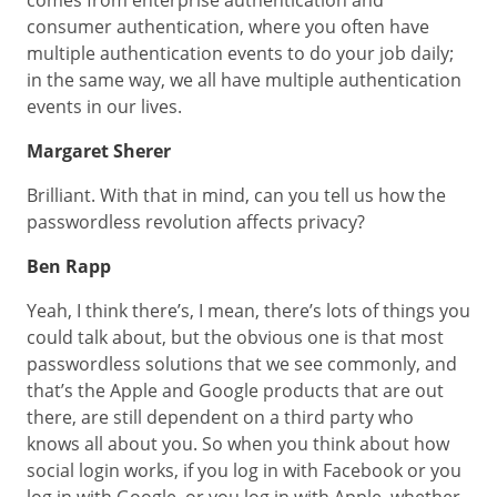
comes from enterprise authentication and
consumer authentication, where you often have
multiple authentication events to do your job daily;
in the same way, we all have multiple authentication
events in our lives.
Margaret Sherer
Brilliant. With that in mind, can you tell us how the
passwordless revolution affects privacy?
Ben Rapp
Yeah, I think there’s, I mean, there’s lots of things you
could talk about, but the obvious one is that most
passwordless solutions that we see commonly, and
that’s the Apple and Google products that are out
there, are still dependent on a third party who
knows all about you. So when you think about how
social login works, if you log in with Facebook or you