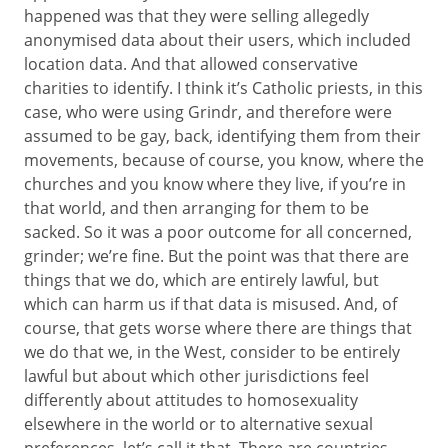
happened was that they were selling allegedly
anonymised data about their users, which included
location data. And that allowed conservative
charities to identify. I think it’s Catholic priests, in this
case, who were using Grindr, and therefore were
assumed to be gay, back, identifying them from their
movements, because of course, you know, where the
churches and you know where they live, if you’re in
that world, and then arranging for them to be
sacked. So it was a poor outcome for all concerned,
grinder; we’re fine. But the point was that there are
things that we do, which are entirely lawful, but
which can harm us if that data is misused. And, of
course, that gets worse where there are things that
we do that we, in the West, consider to be entirely
lawful but about which other jurisdictions feel
differently about attitudes to homosexuality
elsewhere in the world or to alternative sexual