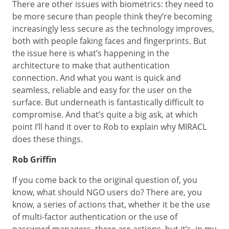
There are other issues with biometrics: they need to
be more secure than people think they’re becoming
increasingly less secure as the technology improves,
both with people faking faces and fingerprints. But
the issue here is what’s happening in the
architecture to make that authentication
connection. And what you want is quick and
seamless, reliable and easy for the user on the
surface. But underneath is fantastically difficult to
compromise. And that’s quite a big ask, at which
point I’ll hand it over to Rob to explain why MIRACL
does these things.
Rob Griffin
If you come back to the original question of, you
know, what should NGO users do? There are, you
know, a series of actions that, whether it be the use
of multi-factor authentication or the use of