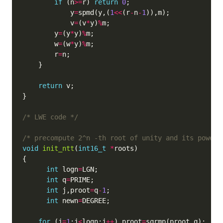
if
 (n
>=
r) 
return
0
            y
=
spmd(y,(
1
<<
(r
-
n
-
1
            v
=
(v
*
y)
%
        y
=
(y
*
y)
%
        w
=
(w
*
y)
%
        r
=
return
/* LWE code */
/* precompute 2^n -th root of unity and its powers
void
init_ntt
(
int16_t
*
int
 logn
=
int
 q
=
int
 j,proot
=
q
-
1
int
 newn
=
for
 (j
=
1
;j
<
logn;j
++
) proot
=