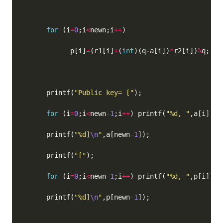
for
 (i
=
0
;i
<
newn;i
++
            p[i]
=
(r1[i]
+
(
int
)(q
-
a[i])
*
r2[i])
%
q;  
/
      printf(
"Public key= ["
for
 (i
=
0
;i
<
newn
-
1
;i
++
) printf(
"%d, "
      printf(
"%d]
\n
"
,a[newn
-
1
      printf(
"["
for
 (i
=
0
;i
<
newn
-
1
;i
++
) printf(
"%d, "
      printf(
"%d]
\n
"
,p[newn
-
1