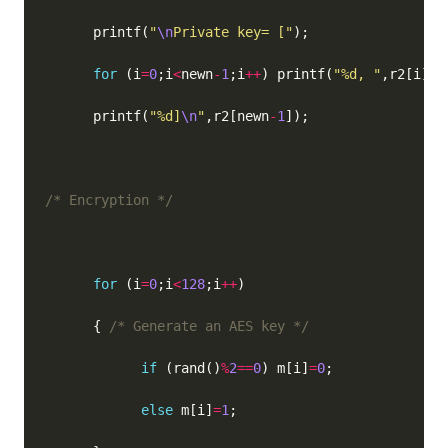
      printf(
"
\n
Private key= ["
for
 (i
=
0
;i
<
newn
-
1
;i
++
) printf(
"%d, "
      printf(
"%d]
\n
"
,r2[newn
-
1
/* Encryption */
for
 (i
=
0
;i
<
128
;i
++
      { 
/* Generate an AES key */
if
 (rand()
%
2
==
0
) m[i]
=
0
else
 m[i]
=
1