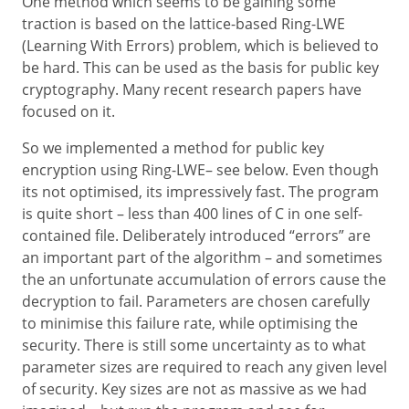
One method which seems to be gaining some
traction is based on the lattice-based Ring-LWE
(Learning With Errors) problem, which is believed to
be hard. This can be used as the basis for public key
cryptography. Many recent research papers have
focused on it.
So we implemented a method for public key
encryption using Ring-LWE– see below. Even though
its not optimised, its impressively fast. The program
is quite short – less than 400 lines of C in one self-
contained file. Deliberately introduced “errors” are
an important part of the algorithm – and sometimes
the an unfortunate accumulation of errors cause the
decryption to fail. Parameters are chosen carefully
to minimise this failure rate, while optimising the
security. There is still some uncertainty as to what
parameter sizes are required to reach any given level
of security. Key sizes are not as massive as we had