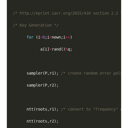
/* http://eprint.iacr.org/2015/410 section 2.2 */
/* Key Generation */
for
 (i
=
0
;i
<
newn;i
++
            a[i]
=
rand()
%
      sampler(P,r1); 
/* create random error polyno
      ntt(roots,r1); 
/* convert to "frequency" dom