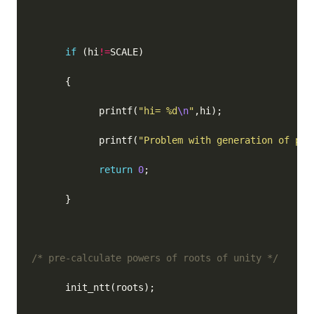
if
 (hi
!=
            printf(
"hi= %d
\n
"
            printf(
"Problem with generation of pro
return
0
/* pre-calculate powers of roots of unity */