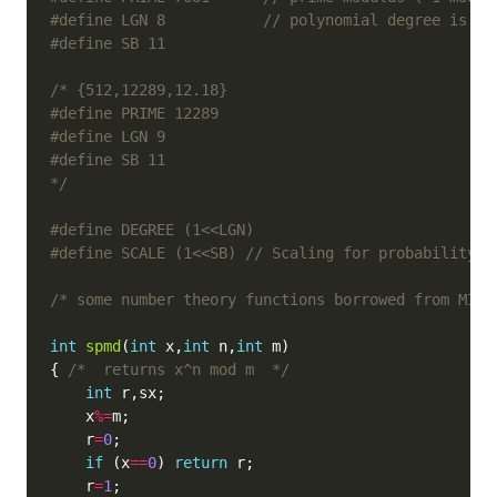
#define LGN 8           
*/
#define SCALE (1<<SB) 
/* some number theory functions borrowed from MIRA
int
spmd
(
int
 x,
int
 n,
int
{ 
/*  returns x^n mod m  */
int
    x
%=
    r
=
0
if
 (x
==
0
) 
return
    r
=
1