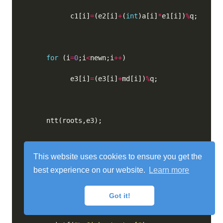
            c1[i]
=
(e2[i]
+
(
int
)a[i]
*
e1[i])
%
for
 (i
=
0
;i
<
newn;i
++
            e3[i]
=
(e3[i]
+
md[i])
%
This website uses cookies to ensure you get the
for
 (i
=
0
;i
<
newn;i
++
best experience on our website.
Learn more
            c2[i]
=
(e3[i]
+
(
int
)p[i]
*
e1[i])
%
Got it!