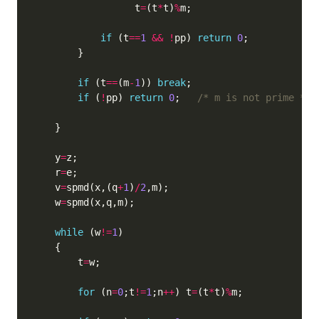
                  t
=
(t
*
t)
%
if
 (t
==
1
&&
!
pp) 
return
0
if
 (t
==
(m
-
1
)) 
break
if
 (
!
pp) 
return
0
;   
/* m is not prime */
    y
=
    r
=
    v
=
spmd(x,(q
+
1
)
/
2
    w
=
while
 (w
!=
1
        t
=
for
 (n
=
0
;t
!=
1
;n
++
) t
=
(t
*
t)
%