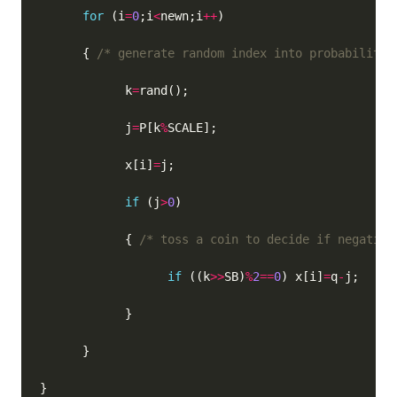
for
 (i
=
0
;i
<
newn;i
++
      { 
/* generate random index into probability 
            k
=
            j
=
P[k
%
            x[i]
=
if
 (j
>
0
            { 
/* toss a coin to decide if negative
if
 ((k
>>
SB)
%
2
==
0
) x[i]
=
q
-