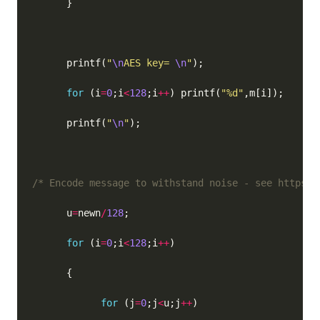
      printf(
"
\n
AES key= 
\n
"
for
 (i
=
0
;i
<
128
;i
++
) printf(
"%d"
      printf(
"
\n
"
/* Encode message to withstand noise - see https:/
      u
=
newn
/
128
for
 (i
=
0
;i
<
128
;i
++
for
 (j
=
0
;j
<
u;j
++