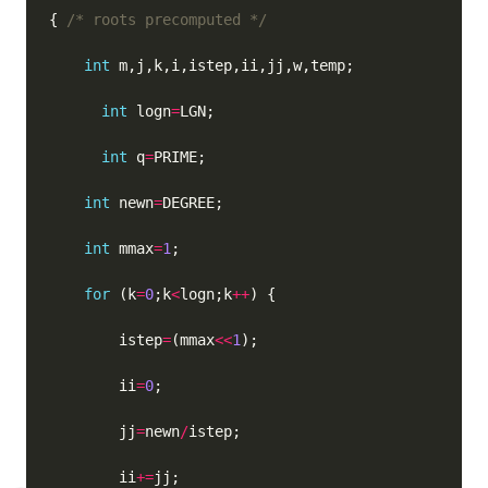
{ 
/* roots precomputed */
int
int
 logn
=
int
 q
=
int
 newn
=
int
 mmax
=
1
for
 (k
=
0
;k
<
logn;k
++
        istep
=
(mmax
<<
1
        ii
=
0
        jj
=
newn
/
        ii
+=