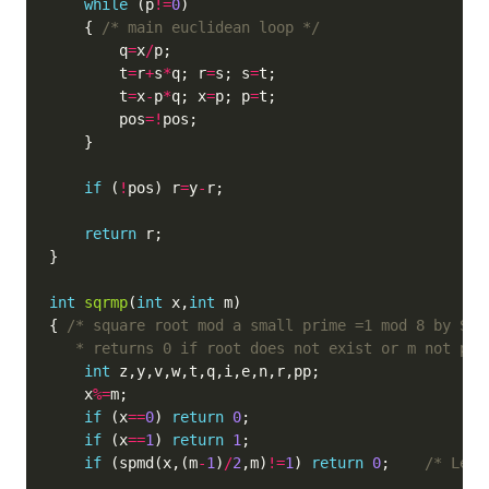
while
 (p
!=
0
    { 
/* main euclidean loop */
        q
=
x
/
        t
=
r
+
s
*
q; r
=
s; s
=
        t
=
x
-
p
*
q; x
=
p; p
=
        pos
=!
if
 (
!
pos) r
=
y
-
return
int
sqrmp
(
int
 x,
int
{ 
   * returns 0 if root does not exist or m not pri
int
    x
%=
if
 (x
==
0
) 
return
0
if
 (x
==
1
) 
return
1
if
 (spmd(x,(m
-
1
)
/
2
,m)
!=
1
) 
return
0
;    
/* Lege