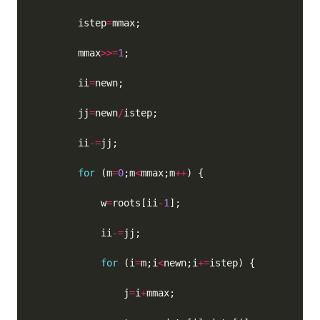
        istep
=
        mmax
>>=
1
        ii
=
        jj
=
newn
/
        ii
-=
for
 (m
=
0
;m
<
mmax;m
++
            w
=
roots[ii
-
1
            ii
-=
for
 (i
=
m;i
<
newn;i
+=
                j
=
i
+