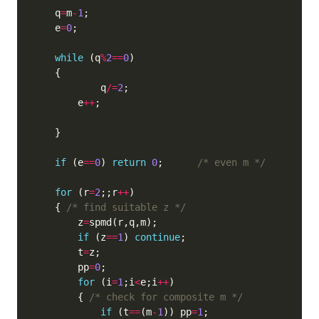
    q
=
m
-
1
    e
=
0
while
 (q
%
2
==
0
            q
/=
2
        e
++
if
 (e
==
0
) 
return
0
;      
/* even m */
for
 (r
=
2
;;r
++
    { 
/* find suitable z */
        z
=
if
 (z
==
1
) 
continue
        t
=
        pp
=
0
for
 (i
=
1
;i
<
e;i
++
        { 
/* check for composite m */
if
 (t
==
(m
-
1
)) pp
=
1