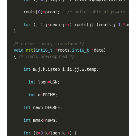
    roots[
0
]
=
proot;   
/* build table of powers */
for
 (j
=
1
;j
<
newn;j
++
) roots[j]
=
(roots[j
-
1
]
*
proo
/* number theory transform */
void
ntt
(
int16_t
*
roots,
int16_t
*
{ 
/* roots precomputed */
int
int
 logn
=
int
 q
=
int
 newn
=
int
 mmax
=
for
 (k
=
0
;k
<
logn;k
++