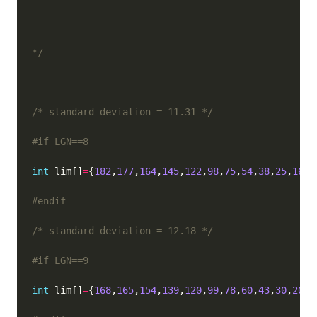
*/
/* standard deviation = 11.31 */
int
 lim[]
=
{
182
,
177
,
164
,
145
,
122
,
98
,
75
,
54
,
38
,
25
,
16
,
9
/* standard deviation = 12.18 */
int
 lim[]
=
{
168
,
165
,
154
,
139
,
120
,
99
,
78
,
60
,
43
,
30
,
20
,
1