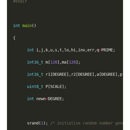
int
main
int
 i,j,k,u,s,t,lo,hi,inv,err,q
=
int16_t
 m[
128
],ma[
128
int16_t
uint8_t
int
 newn
=
      srand(
1
); 
/* initialise random number genera