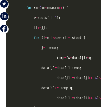
for
 (m
=
0
;m
<
mmax;m
++
            w
=
roots[ii
-
1
            ii
+=
for
 (i
=
m;i
<
newn;i
+=
                j
=
i
+
                        temp
=
(w
*
data[j])
%
                data[j]
=
data[i]
-
                        data[j]
+=
(data[j]
>>
16
)
&
q; 
                data[i]
+=
 temp
-
                        data[i]
+=
(data[i]
>>
16
)
&
q; 