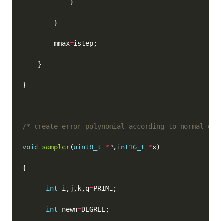
        mmax
=
/* create error polynomial according to normal dis
void
sampler
(
uint8_t
*
P,
int16_t
*
int
 i,j,k,q
=
int
 newn
=