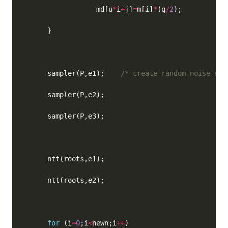
                  md[u
*
i
+
j]
=
m[i]
*
(q
/
2
      sampler(P,e1);    
/* create random noise err
for
 (i
=
0
;i
<
newn;i
++