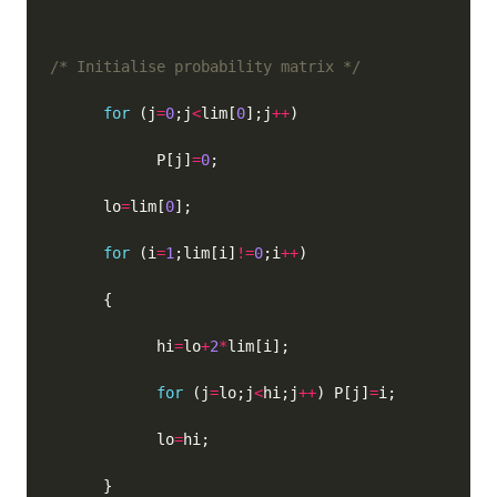
/* Initialise probability matrix */
for
 (j
=
0
;j
<
lim[
0
];j
++
            P[j]
=
0
      lo
=
lim[
0
for
 (i
=
1
;lim[i]
!=
0
;i
++
            hi
=
lo
+
2
*
for
 (j
=
lo;j
<
hi;j
++
) P[j]
=
            lo
=