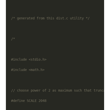
/* generated from this dist.c utility */