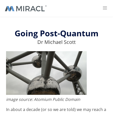
Going Post-Quantum
Dr Michael Scott
image source: Atomium Public Domain
In about a decade (or so we are told) we may reach a