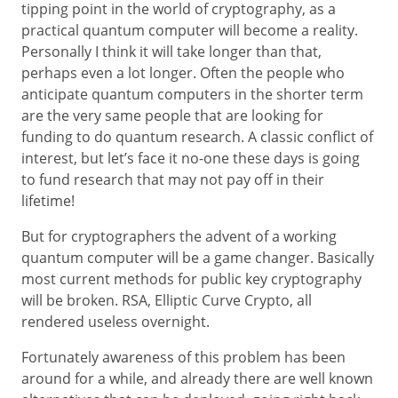
tipping point in the world of cryptography, as a
practical quantum computer will become a reality.
Personally I think it will take longer than that,
perhaps even a lot longer. Often the people who
anticipate quantum computers in the shorter term
are the very same people that are looking for
funding to do quantum research. A classic conflict of
interest, but let’s face it no-one these days is going
to fund research that may not pay off in their
lifetime!
But for cryptographers the advent of a working
quantum computer will be a game changer. Basically
most current methods for public key cryptography
will be broken. RSA, Elliptic Curve Crypto, all
rendered useless overnight.
Fortunately awareness of this problem has been
around for a while, and already there are well known