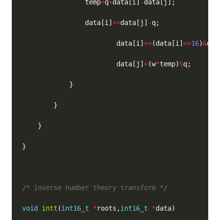
                temp
=
q
+
data[i]
-
                data[i]
+=
data[j]
-
                        data[i]
+=
(data[i]
>>
16
)
&
                        data[j]
=
(w
*
temp)
%
/* inverse number theory transform */
void
intt
(
int16_t
*
roots,
int16_t
*