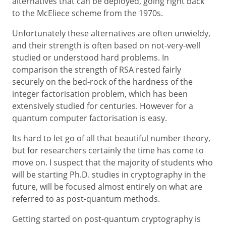
alternatives that can be deployed, going right back
to the McEliece scheme from the 1970s.
Unfortunately these alternatives are often unwieldy,
and their strength is often based on not-very-well
studied or understood hard problems. In
comparison the strength of RSA rested fairly
securely on the bed-rock of the hardness of the
integer factorisation problem, which has been
extensively studied for centuries. However for a
quantum computer factorisation is easy.
Its hard to let go of all that beautiful number theory,
but for researchers certainly the time has come to
move on. I suspect that the majority of students who
will be starting Ph.D. studies in cryptography in the
future, will be focused almost entirely on what are
referred to as post-quantum methods.
Getting started on post-quantum cryptography is