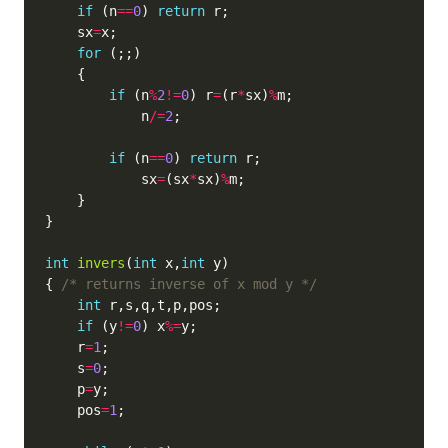
if
 (n
==
0
) 
return
    sx
=
for
if
 (n
%
2
!=
0
) r
=
(r
*
sx)
%
            n
/=
2
if
 (n
==
0
) 
return
            sx
=
(sx
*
sx)
%
int
invers
(
int
 x,
int
{ 
/* returns inverse of x mod y */
int
if
 (y
!=
0
) x
%=
    r
=
1
    s
=
0
    p
=
    pos
=
1