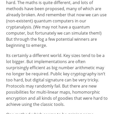
hard. The maths is quite different, and lots of
methods have been proposed, many of which are
already broken. And remember that now we can use
(non-existent) quantum computers in our
cryptanalysis. (We may not have a quantum
computer, but fortunately we can simulate them!)
But through the fog a few potential winners are
beginning to emerge.
Its certainly a different world. Key sizes tend to be a
lot bigger. But implementations are often
surprisingly efficient as big number arithmetic may
no longer be required. Public key cryptography isn’t
too hard, but digital signature can be very tricky.
Protocols may randomly fail. But there are new
possibilities for multi-linear maps, homomorphic
encryption and all kinds of goodies that were hard to
achieve using the classic tools.