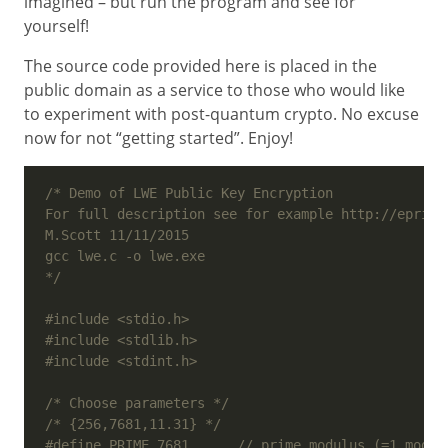
imagined – but run the program and see for
yourself!
The source code provided here is placed in the
public domain as a service to those who would like
to experiment with post-quantum crypto. No excuse
now for not “getting started”. Enjoy!
*/
#include
<stdio.h>
#include
<stdlib.h>
#include
<stdint.h>
/* Choose parameters */
/* {256,7681,11.31} */
#define PRIME 7681      