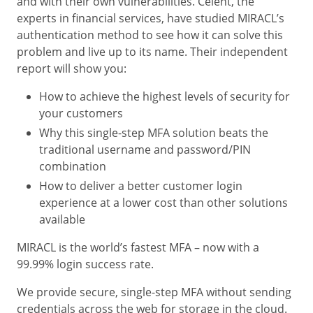
and with their own vulnerabilities. Celent, the
experts in financial services, have studied MIRACL’s
authentication method to see how it can solve this
problem and live up to its name. Their independent
report will show you:
How to achieve the highest levels of security for
your customers
Why this single-step MFA solution beats the
traditional username and password/PIN
combination
How to deliver a better customer login
experience at a lower cost than other solutions
available
MIRACL is the world’s fastest MFA – now with a
99.99% login success rate.
We provide secure, single-step MFA without sending
credentials across the web for storage in the cloud.