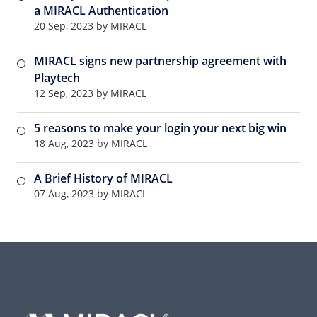
a MIRACL Authentication
20 Sep, 2023 by MIRACL
MIRACL signs new partnership agreement with
Playtech
12 Sep, 2023 by MIRACL
5 reasons to make your login your next big win
18 Aug, 2023 by MIRACL
A Brief History of MIRACL
07 Aug, 2023 by MIRACL