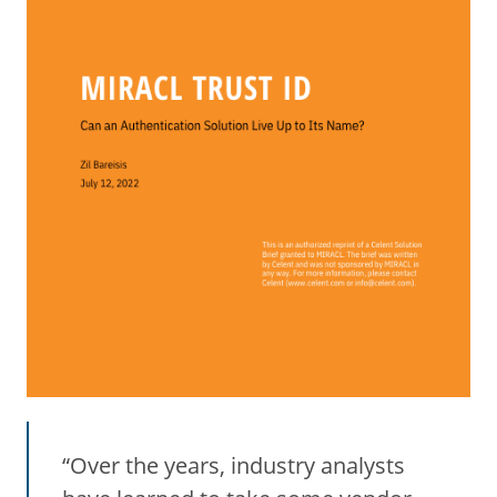
“Over the years, industry analysts