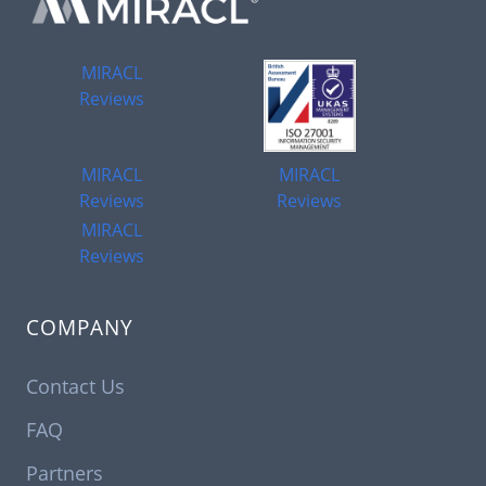
MIRACL
Reviews
MIRACL
MIRACL
Reviews
Reviews
MIRACL
Reviews
COMPANY
Contact Us
FAQ
Partners