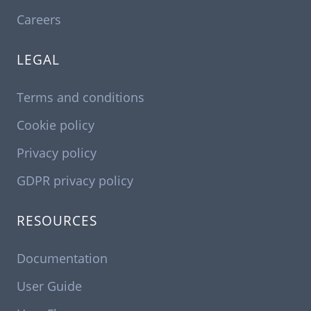
Careers
LEGAL
Terms and conditions
Cookie policy
Privacy policy
GDPR privacy policy
RESOURCES
Documentation
User Guide