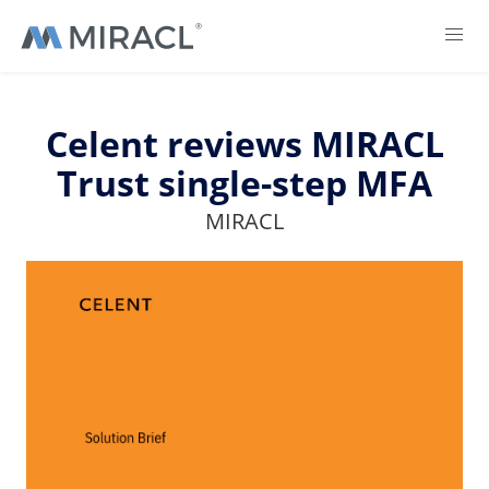
Celent reviews MIRACL
Trust single-step MFA
MIRACL