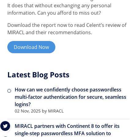
It does that without exchanging any personal
information. Can you afford to miss out?
Download the report now to read Celent’s review of
MIRACL and their recommendations.
Download Now
Latest Blog Posts
How can we confidently choose passwordless
multi-factor authentication for secure, seamless
logins?
02 Nov, 2025 by MIRACL
MIRACL partners with Continent 8 to offer its
single-step passwordless MFA solution to