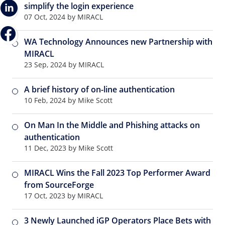
simplify the login experience
07 Oct, 2024 by MIRACL
WA Technology Announces new Partnership with
MIRACL
23 Sep, 2024 by MIRACL
A brief history of on-line authentication
10 Feb, 2024 by Mike Scott
On Man In the Middle and Phishing attacks on
authentication
11 Dec, 2023 by Mike Scott
MIRACL Wins the Fall 2023 Top Performer Award
from SourceForge
17 Oct, 2023 by MIRACL
3 Newly Launched iGP Operators Place Bets with