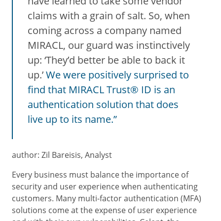
have learned to take some vendor
claims with a grain of salt. So, when
coming across a company named
MIRACL, our guard was instinctively
up: ‘They’d better be able to back it
up.’
We were positively surprised to
find that MIRACL Trust® ID is an
authentication solution that does
live up to its name.”
author: Zil Bareisis, Analyst
Every business must balance the importance of
security and user experience when authenticating
customers. Many multi-factor authentication (MFA)
solutions come at the expense of user experience